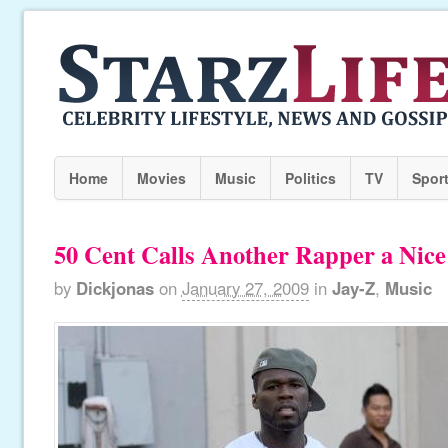
Home
Movies
Music
Politics
TV
Spor
50 Cent Calls Another Rapper a Nic
by
Dickjonas
on
January 27, 2009
in
Jay-Z
,
Music