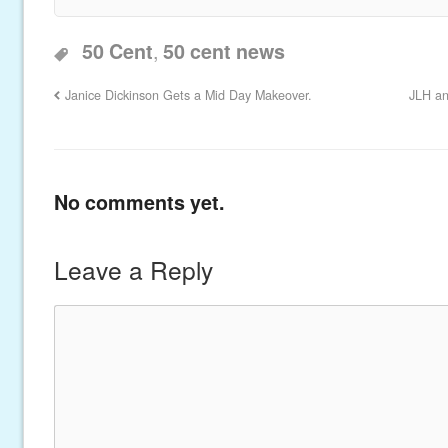
,
50 Cent
50 cent news
Janice Dickinson Gets a Mid Day Makeover.
JLH an
No comments yet.
Leave a Reply