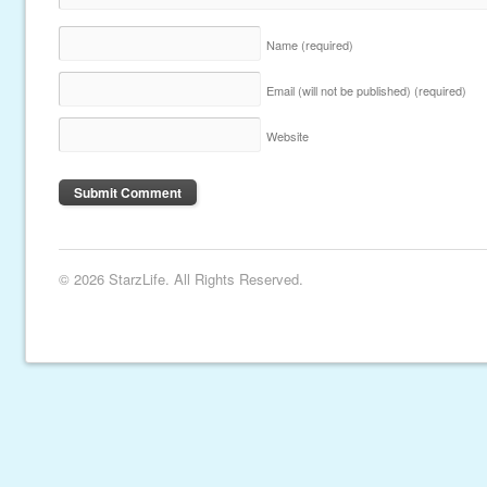
Name
(required)
Email (will not be published)
(required)
Website
© 2026 StarzLife. All Rights Reserved.