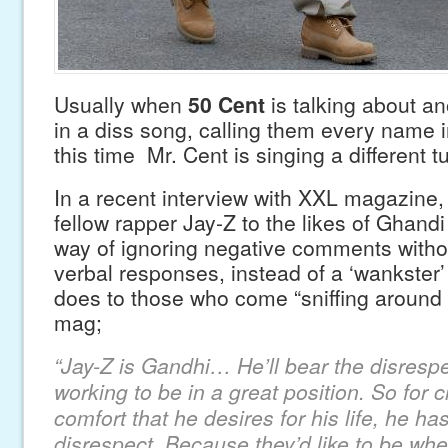
Usually when
50 Cent
is talking about ano
in a diss song, calling them every name i
this time Mr. Cent is singing a different t
In a recent interview with XXL magazine
fellow rapper Jay-Z to the likes of Ghandi 
way of ignoring negative comments withou
verbal responses, instead of a ‘wankster’
does to those who come “sniffing around 
mag;
“Jay-Z is Gandhi… He’ll bear the disrespe
working to be in a great position. So for c
comfort that he desires for his life, he ha
disrespect. Because they’d like to be whe