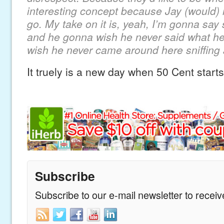
interesting concept because Jay (would) r
go. My take on it is, yeah, I’m gonna say
and he gonna wish he never said what h
wish he never came around here sniffing
It truely is a new day when 50 Cent start
Subscribe
Subscribe to our e-mail newsletter to recei