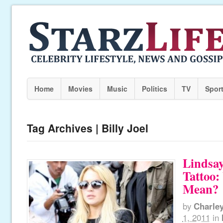
Home
Movies
Music
Politics
TV
Spor
Tag Archives | Billy Joel
Lindsa
Tattoo:
Mean?
by
Charle
1, 2011
in