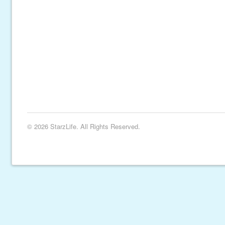
© 2026 StarzLife. All Rights Reserved.