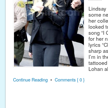
Lindsay
some new
her coll
looked to
song “I 
for her n
lyrics “C
sharp as 
I’m in th
tattooed
Lohan a
Continue Reading
•
Comments { 0 }