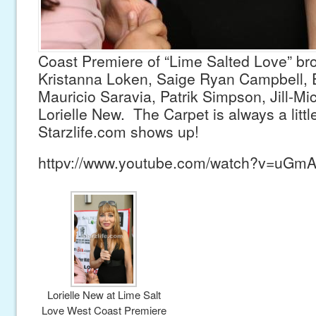
Coast Premiere of “Lime Salted Love” br
Kristanna Loken, Saige Ryan Campbell, E
Mauricio Saravia, Patrik Simpson, Jill-M
Lorielle New. The Carpet is always a litt
Starzlife.com shows up!
httpv://www.youtube.com/watch?v=uG
Lorielle New at Lime Salt
Love West Coast Premiere