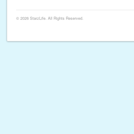
© 2026 StarzLife. All Rights Reserved.