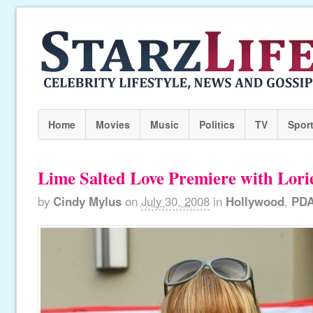
Home
Movies
Music
Politics
TV
Spor
Lime Salted Love Premiere with Lori
by
Cindy Mylus
on
July 30, 2008
in
Hollywood
,
PD