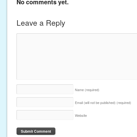
No comments yet.
Leave a Reply
Name
(required)
Email (will not be published)
(required)
Website