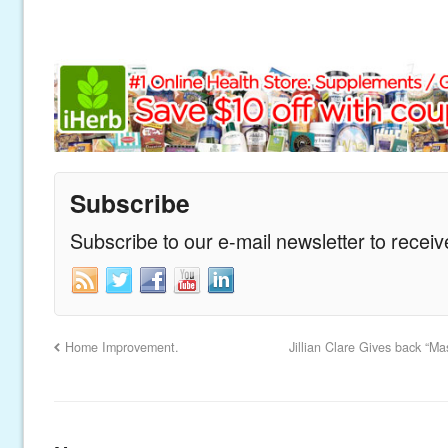
Subscribe
Subscribe to our e-mail newsletter to recei
Home Improvement.
Jillian Clare Gives back “M