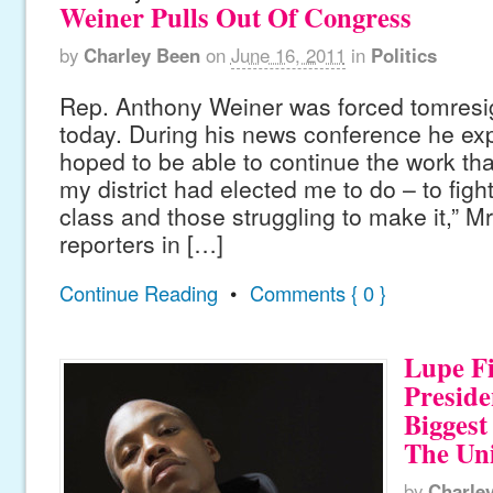
Weiner Pulls Out Of Congress
by
Charley Been
on
June 16, 2011
in
Politics
Rep. Anthony Weiner was forced tomresi
today. During his news conference he exp
hoped to be able to continue the work that
my district had elected me to do – to figh
class and those struggling to make it,” M
reporters in […]
Continue Reading
•
Comments { 0 }
Lupe Fi
Presid
Biggest
The Uni
by
Charle