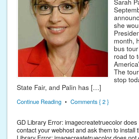
Sarah Pa
Septemb
announc
she woul
Presiden
month, h
bus tour 
road to 
America’
The tour 
stop tod
State Fair, and Palin has […]
Continue Reading
•
Comments { 2 }
GD Library Error: imagecreatetruecolor does n
contact your webhost and ask them to install
Library Error: imagecreatetruecolor does not 