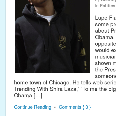
in
Politics
Lupe Fi
some pre
about P
Obama. 
opposite
would e
musicia
shown m
the Pres
someone
home town of Chicago. He tells web seri
Trending With Shira Laza,’ “To me the bigg
Obama […]
Continue Reading
•
Comments { 3 }