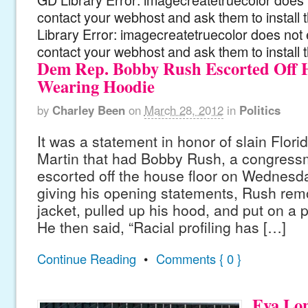
contact your webhost and ask them to install
Library Error: imagecreatetruecolor does not 
contact your webhost and ask them to install 
Dem Rep. Bobby Rush Escorted Off H
Wearing Hoodie
by
Charley Been
on
March 28, 2012
in
Politics
It was a statement in honor of slain Flori
Martin that had Bobby Rush, a congressm
escorted off the house floor on Wednesda
giving his opening statements, Rush remo
jacket, pulled up his hood, and put on a 
He then said, “Racial profiling has […]
Continue Reading
•
Comments { 0 }
Eva Lon