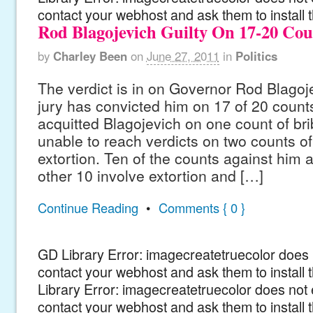
contact your webhost and ask them to install 
Rod Blagojevich Guilty On 17-20 Cou
by
Charley Been
on
June 27, 2011
in
Politics
The verdict is in on Governor Rod Blagojev
jury has convicted him on 17 of 20 count
acquitted Blagojevich on one count of br
unable to reach verdicts on two counts o
extortion. Ten of the counts against him a
other 10 involve extortion and […]
Continue Reading
•
Comments { 0 }
GD Library Error: imagecreatetruecolor does n
contact your webhost and ask them to install
Library Error: imagecreatetruecolor does not 
contact your webhost and ask them to install 