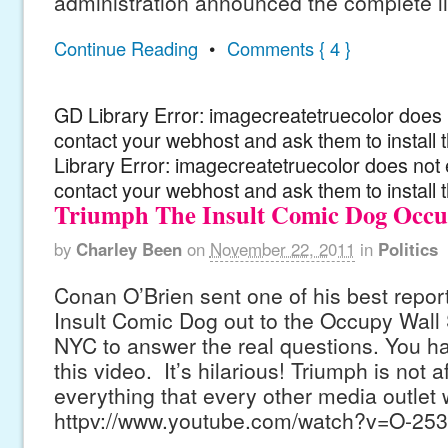
administration announced the complete li
Continue Reading
•
Comments { 4 }
GD Library Error: imagecreatetruecolor does n
contact your webhost and ask them to install
Library Error: imagecreatetruecolor does not 
contact your webhost and ask them to install 
Triumph The Insult Comic Dog Occup
by
Charley Been
on
November 22, 2011
in
Politics
Conan O’Brien sent one of his best repor
Insult Comic Dog out to the Occupy Wall S
NYC to answer the real questions. You ha
this video. It’s hilarious! Triumph is not a
everything that every other media outlet 
httpv://www.youtube.com/watch?v=O-25