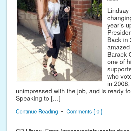
Lindsay 
changing
year’s 
Presiden
Back in
amazed b
Barack 
one of h
supporte
who vot
in 2008, 
unimpressed with the job, and is ready f
Speaking to […]
Continue Reading
•
Comments { 0 }
GD Library Error: imagecreatetruecolor does n