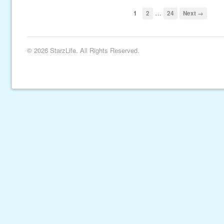
…
1
2
24
Next →
© 2026 StarzLife. All Rights Reserved.