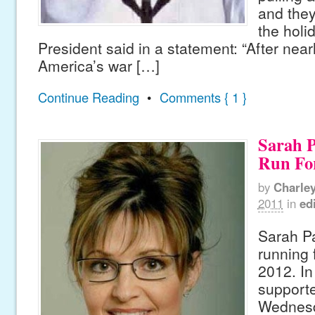
and they
the holi
President said in a statement: “After near
America’s war […]
Continue Reading
•
Comments { 1 }
Sarah P
Run For
by
Charle
2011
in
edi
Sarah Pa
running 
2012. In 
supporte
Wednesd