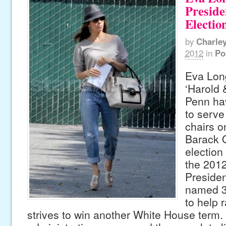
Preside
Electi
by
Charle
2012
in
Po
Eva Long
‘Harold 
Penn ha
to serve
chairs o
Barack 
election
the 2012
Preside
named 3
to help r
strives to win another White House term.