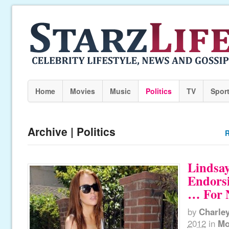
Home
Movies
Music
Politics
TV
Spor
Archive | Politics
R
Lindsay
Endors
… For 
by
Charle
2012
in
Mo