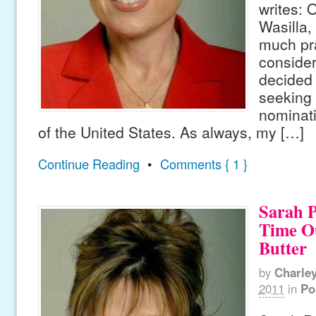
writes: 
Wasilla,
much pr
consider
decided t
seeking
nominati
of the United States. As always, my […]
Continue Reading
•
Comments { 1 }
Sarah P
Time Ou
Butter
by
Charle
2011
in
Po