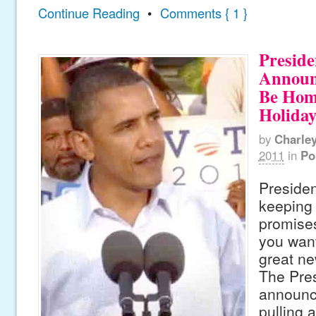
Continue Reading
•
Comments { 1 }
Presid
Announ
Be Hom
Holiday
by
Charle
2011
in
Po
Preside
keeping 
promises
you want
great ne
The Pre
announce
pulling a