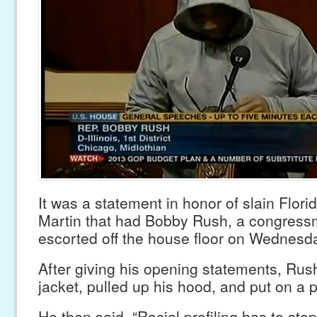
It was a statement in honor of slain Flori
Martin that had Bobby Rush, a congressm
escorted off the house floor on Wednesd
After giving his opening statements, Rus
jacket, pulled up his hood, and put on a 
He then said, “Racial profiling has to sto