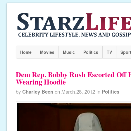
Home
Movies
Music
Politics
TV
Spor
Dem Rep. Bobby Rush Escorted Off H
Wearing Hoodie
by
Charley Been
on
March 28, 2012
in
Politics