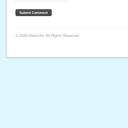
© 2026 StarzLife. All Rights Reserved.