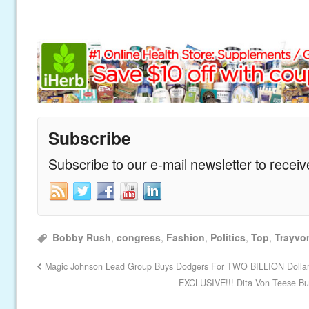
Subscribe
Subscribe to our e-mail newsletter to recei
Bobby Rush
,
congress
,
Fashion
,
Politics
,
Top
,
Trayvo
Magic Johnson Lead Group Buys Dodgers For TWO BILLION Dolla
EXCLUSIVE!!! Dita Von Teese Bu