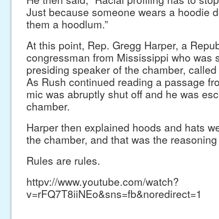
Just because someone wears a hoodie 
them a hoodlum.”
At this point, Rep. Gregg Harper, a Repu
congressman from Mississippi who was s
presiding speaker of the chamber, called 
As Rush continued reading a passage fro
mic was abruptly shut off and he was esc
chamber.
Harper then explained hoods and hats wer
the chamber, and that was the reasoning 
Rules are rules.
httpv://www.youtube.com/watch?
v=rFQ7T8iiNEo&sns=fb&noredirect=1