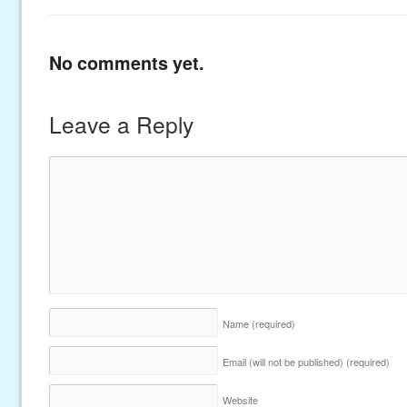
No comments yet.
Leave a Reply
Name
(required)
Email (will not be published)
(required)
Website