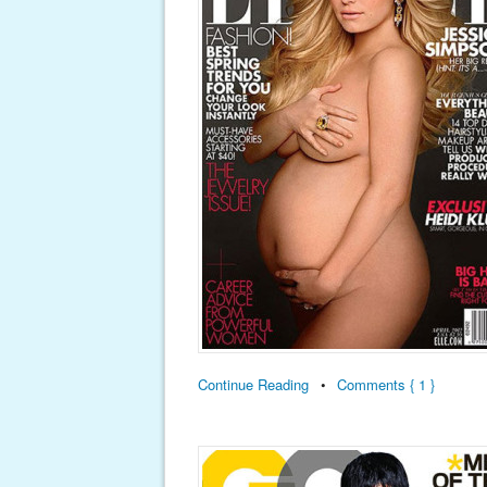
Continue Reading
•
Comments { 1 }