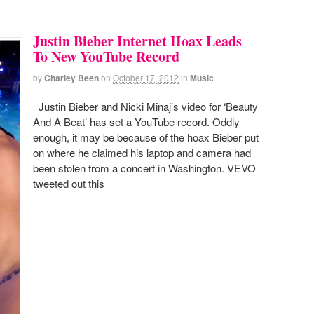
Justin Bieber Internet Hoax Leads
To New YouTube Record
by
Charley Been
on
October 17, 2012
in
Music
Justin Bieber and Nicki Minaj’s video for ‘Beauty
And A Beat’ has set a YouTube record. Oddly
enough, it may be because of the hoax Bieber put
on where he claimed his laptop and camera had
been stolen from a concert in Washington. VEVO
tweeted out this