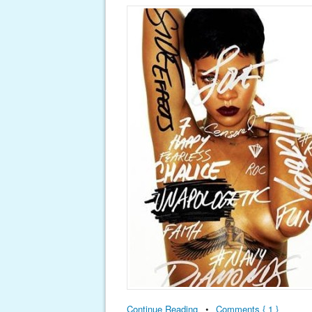
Continue Reading
•
Comments { 1 }