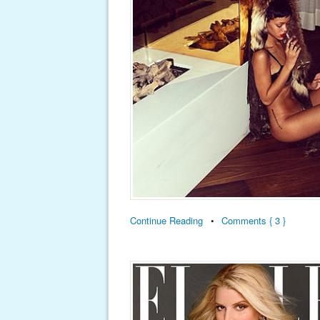
Continue Reading
•
Comments { 3 }