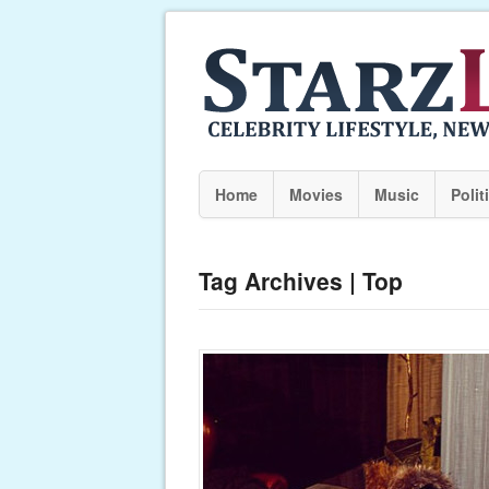
Home
Movies
Music
Polit
Tag Archives | Top