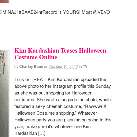
ICKIMINAJ! #BAAB24hrRecord is YOURS! Most @VEVO
Kim Kardashian Teases Halloween
Costume Online
by
Charley Been
on
October 16, 2012
in
TV
Trick or TREAT! Kim Kardashian uploaded the
above photo to her Instagram profile this Sunday
as she was out shopping for Halloween
costumes. She wrote alongside the photo, which
featured a sexy cheetah costume, “Rawwwr!!!
Halloween Costume shopping.” Whatever
Halloween party you are planning on going to this
year, make sure it’s whatever one Kim
Kardashian […]