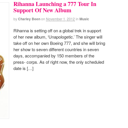
Rihanna Launching a 777 Tour In
Support Of New Album
by
Charley Been
on
November 1, 2012
in
Music
Rihanna is setting off on a global trek in support
of her new album, ‘Unapologetic.’ The singer will
take off on her own Boeing 777, and she will bring
her show to seven different countries in seven
days, accompanied by 150 members of the
press- corps. As of right now, the only scheduled
date is […]