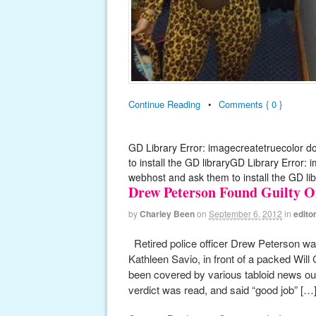
Continue Reading
•
Comments { 0 }
GD Library Error: imagecreatetruecolor d
to install the GD libraryGD Library Error:
webhost and ask them to install the GD lib
Drew Peterson Found Guilty O
by
Charley Been
on
September 6, 2012
in
editor
Retired police officer Drew Peterson was
Kathleen Savio, in front of a packed Will
been covered by various tabloid news ou
verdict was read, and said “good job” […