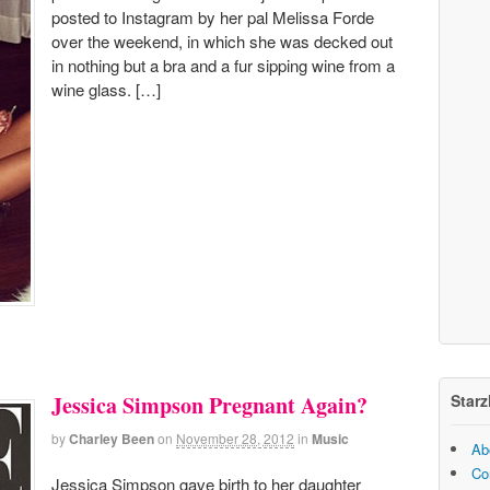
posted to Instagram by her pal Melissa Forde
over the weekend, in which she was decked out
in nothing but a bra and a fur sipping wine from a
wine glass. […]
Starz
Jessica Simpson Pregnant Again?
by
Charley Been
on
November 28, 2012
in
Music
Ab
Co
Jessica Simpson gave birth to her daughter