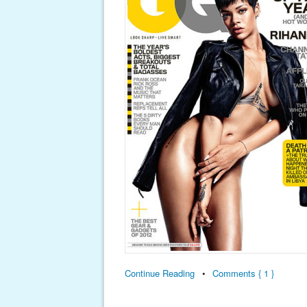
Continue Reading
•
Comments { 1 }