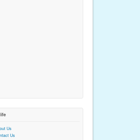
life
out Us
ntact Us