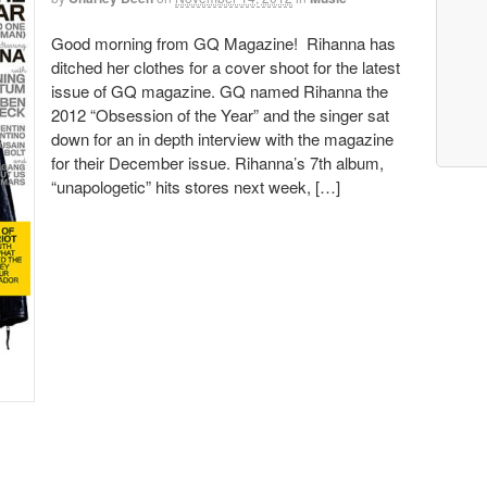
Good morning from GQ Magazine! Rihanna has
ditched her clothes for a cover shoot for the latest
issue of GQ magazine. GQ named Rihanna the
2012 “Obsession of the Year” and the singer sat
down for an in depth interview with the magazine
for their December issue. Rihanna’s 7th album,
“unapologetic” hits stores next week, […]