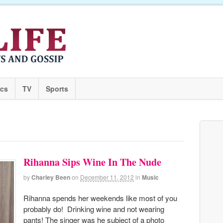
ics
TV
Sports
Rihanna Sips Wine In The Nude
by
Charley Been
on
December 11, 2012
in
Music
Rihanna spends her weekends like most of you
probably do! Drinking wine and not wearing
pants! The singer was he subject of a photo