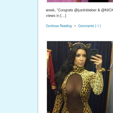
week, “Congrats @justinbieber & @N
views in […]
Continue Reading
•
Comments { 1 }