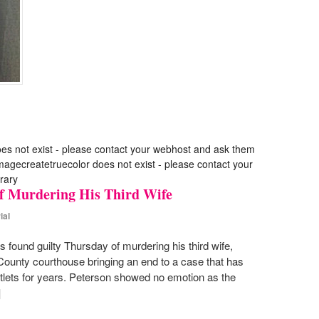
oes not exist - please contact your webhost and ask them
 imagecreatetruecolor does not exist - please contact your
rary
f Murdering His Third Wife
ial
 found guilty Thursday of murdering his third wife,
 County courthouse bringing an end to a case that has
tlets for years. Peterson showed no emotion as the
]