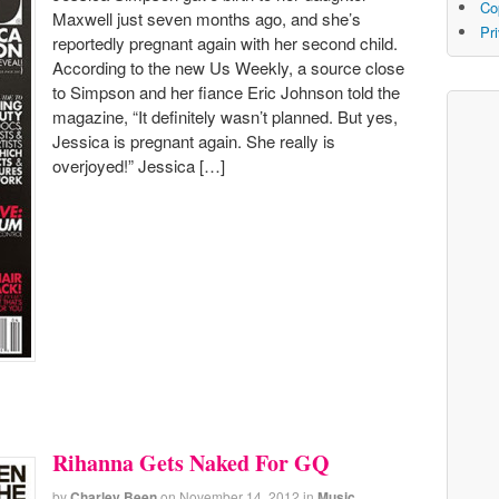
Co
Maxwell just seven months ago, and she’s
Pr
reportedly pregnant again with her second child.
According to the new Us Weekly, a source close
to Simpson and her fiance Eric Johnson told the
magazine, “It definitely wasn’t planned. But yes,
Jessica is pregnant again. She really is
overjoyed!” Jessica […]
Rihanna Gets Naked For GQ
by
Charley Been
on
November 14, 2012
in
Music