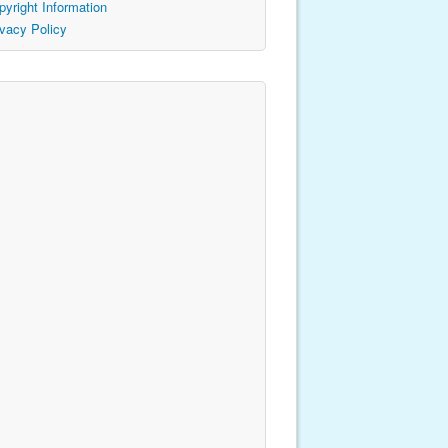
pyright Information
ivacy Policy