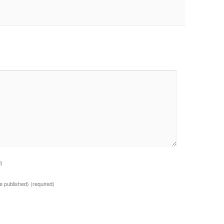
d)
 be published)
(required)