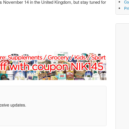
 is November 14 in the United Kingdom, but stay tuned for
Co
Pr
eceive updates.