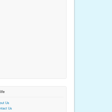
life
out Us
ntact Us