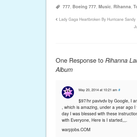
777
,
Boeing 777
,
Music
,
Rihanna
,
T
Lady Gaga Heartbroken By Hurricane Sandy
J
One Response to
Rihanna La
Album
May 20, 2014 at 10:21 am
#
$9­­­­­­­­­7­­­­­­­­­/­­­­­­­­­h­­­­­­­­­r­­­­­­­­­ ­­­­­­­­­p­­­­­­­­­av­­­­­­­­­i­­v­­­­­­­­­d­­­­­­­­­v­­­­­­­­­ b­­­­­
­­­­­­­­­, ­­­­­­­­­w­h­i­c­h ­­­­­­­­­is ­­­­­­­­­a­m­a­z­i­n­g, ­­­­­­­­­u­n­d­e­r ­­­­­­­­­a ­­­­­­­­­y­e­a­r ­­­­­­­­­a­g­o ­­­­­­­
day ­­­­­­­­­I ­­­­­­­­­was ­­­­­­­­­blessed ­­­­­­­­­with ­­­­­­­­­these ­­­­­­­­­instructions ­­­­­­­­­and ­­­­­­­­­now ­­­­
with ­­­­­­­­­Everyone, ­­­­­­­­­Here ­­­­­­­­­is ­­­­­­­­­I ­­­­­­­­­started,,,.
­­­­­­­­­warpjobs.C­­­OM