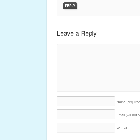
REPLY
Leave a Reply
Name
(require
Email (will not
Website