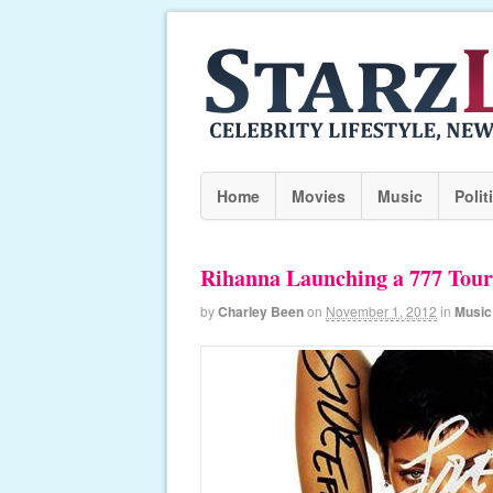
Home
Movies
Music
Polit
Rihanna Launching a 777 Tou
by
Charley Been
on
November 1, 2012
in
Music