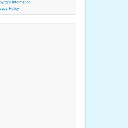
pyright Information
ivacy Policy