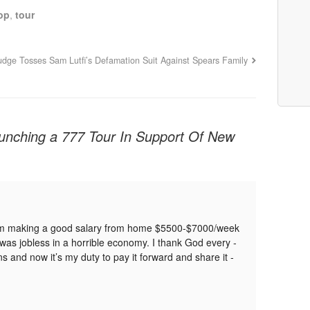
op
,
tour
udge Tosses Sam Lutfi’s Defamation Suit Against Spears Family
unching a 777 Tour In Support Of New
­­­­y G­­­­­­­­­o­­o­­­g­­­­­­­­­l­­e­­­­­­­­­, I­­­­­­­­­ am ­­­­­­­­­m­­ak­­i­n­g ­­­­­­­­­a ­­­­­­­­­go­­od ­­­­­­­­­sa­­la­­ry ­­­­­­­­­fr­­­om ­­­­­­­­­h­­o­­m­e ­­­­­­­­­$­­5­5­0­0­­­­­­­­­-­­­­­­­­­$­­70­0­0/w­­e­e­k
­­I ­­­­­­­­­w­a­s ­­­­­­­­­j­o­b­l­e­s­­­s ­­­­­­­­­in ­­­­­­­­­a ­­­­­­­­­h­o­r­r­­i­b­l­e ­­­­­­­­­e­c­o­n­o­m­y­. ­­­­­­­­­I ­­­­­­­­­thank ­­­­­­­­­­­­­­­­­­God ­­­­­­­­­every ­­­­­­­­­
­­­­­it’s ­­­­­­­­­­­­­­­­­­­­­­­­­­­­­­­­­­­­my ­­­­­­­­­­­­­­­­­­duty ­­­­­­­­­to ­­­­­­­­­pay ­­­­­­­­­it ­­­­­­­­­forward ­­­­­­­­­and ­­­­­­­­­share ­­­­­­­­­it ­­­­­­­­­