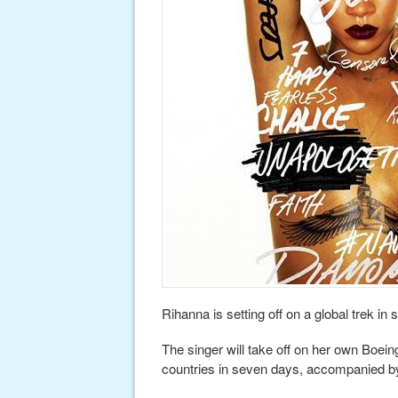
Rihanna is setting off on a global trek in
The singer will take off on her own Boein
countries in seven days, accompanied b