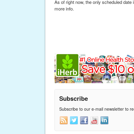
As of right now, the only scheduled date
more info.
Subscribe
Subscribe to our e-mail newsletter to r