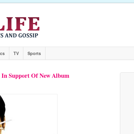
ics
TV
Sports
r In Support Of New Album