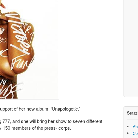
 support of her new album, ‘Unapologetic.’
Starz
g 777, and she will bring her show to seven different
Ab
y 150 members of the press- corps.
Co