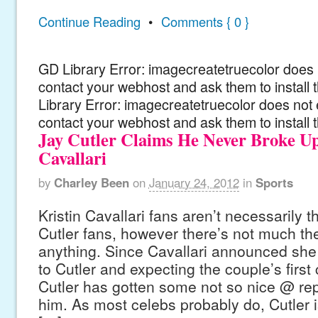
Continue Reading
•
Comments { 0 }
GD Library Error: imagecreatetruecolor does n
contact your webhost and ask them to install
Library Error: imagecreatetruecolor does not 
contact your webhost and ask them to install 
Jay Cutler Claims He Never Broke U
Cavallari
by
Charley Been
on
January 24, 2012
in
Sports
Kristin Cavallari fans aren’t necessarily 
Cutler fans, however there’s not much th
anything. Since Cavallari announced sh
to Cutler and expecting the couple’s first 
Cutler has gotten some not so nice @ repl
him. As most celebs probably do, Cutler 