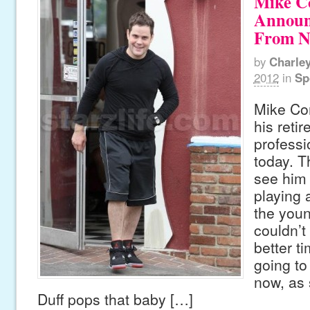
Mike C
Announ
From 
by
Charle
2012
in
Sp
Mike Co
his reti
profess
today. T
see him 
playing 
the youn
couldn’t
better t
going to
now, as 
Duff pops that baby […]