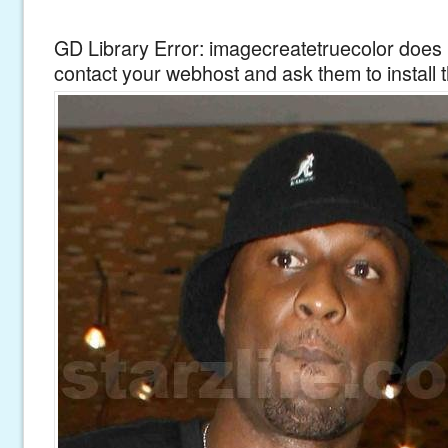
GD Library Error: imagecreatetruecolor does n
contact your webhost and ask them to install 