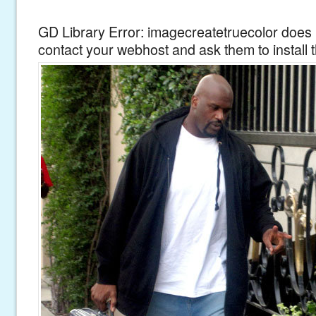
GD Library Error: imagecreatetruecolor does n
contact your webhost and ask them to install 