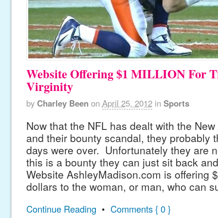
Website Offering $1 MILLION For T
Virginity
by
Charley Been
on
April 25, 2012
in
Sports
Now that the NFL has dealt with the New
and their bounty scandal, they probably 
days were over. Unfortunately they are no
this is a bounty they can just sit back an
Website AshleyMadison.com is offering 
dollars to the woman, or man, who can s
Continue Reading
•
Comments { 0 }