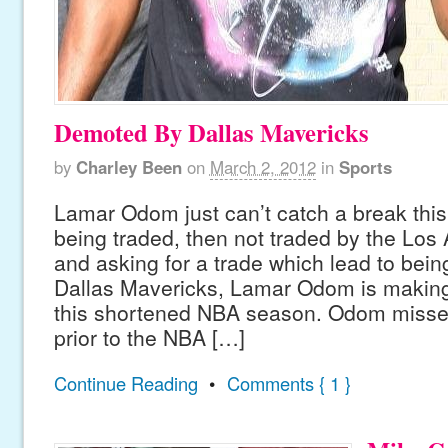
Demoted By Dallas Mavericks
by
Charley Been
on
March 2, 2012
in
Sports
Lamar Odom just can’t catch a break this
being traded, then not traded by the Los
and asking for a trade which lead to being
Dallas Mavericks, Lamar Odom is making 
this shortened NBA season. Odom miss
prior to the NBA […]
Continue Reading
•
Comments { 1 }