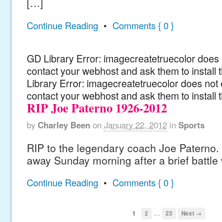
[…]
Continue Reading
•
Comments { 0 }
GD Library Error: imagecreatetruecolor does n
contact your webhost and ask them to install
Library Error: imagecreatetruecolor does not 
contact your webhost and ask them to install 
RIP Joe Paterno 1926-2012
by
Charley Been
on
January 22, 2012
in
Sports
RIP to the legendary coach Joe Paterno.
away Sunday morning after a brief battle
Continue Reading
•
Comments { 0 }
…
1
2
23
Next →