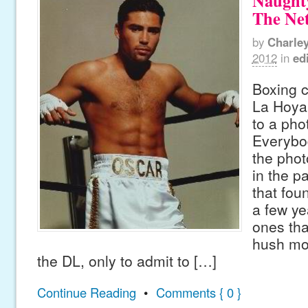
Naughty
The Ne
by
Charle
2012
in
edi
Boxing 
La Hoya 
to a pho
Everybo
the phot
in the p
that fou
a few ye
ones tha
hush mo
the DL, only to admit to […]
Continue Reading
•
Comments { 0 }