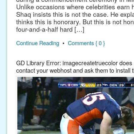
Unlike occasions where celebrities earn
Shaq insists this is not the case. He exp
thinks this is honorary. But this is not hon
four-and-a-half hard […]
Continue Reading
•
Comments { 0 }
GD Library Error: imagecreatetruecolor does n
contact your webhost and ask them to install 