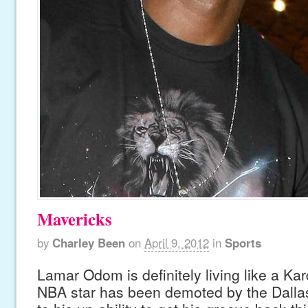
Mavericks
by
Charley Been
on
April 9, 2012
in
Sports
Lamar Odom is definitely living like a K
NBA star has been demoted by the Dalla