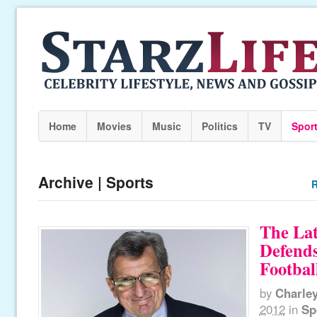
Home
Movies
Music
Politics
TV
Spor
Archive | Sports
R
The Lat
Defends
Footbal
by
Charle
2012
in
Sp