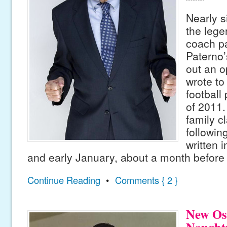
Nearly s
the lege
coach p
Paterno’
out an o
wrote to
football
of 2011.
family c
followi
written 
and early January, about a month before 
Continue Reading
•
Comments { 2 }
New Os