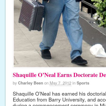
Shaquille O’Neal Earns Doctorate De
by
Charley Been
on
May 7, 2012
in
Sports
Shaquille O’Neal has earned his doctoria
Education from Barry University, and ac
during a commencement ceremony in Mia