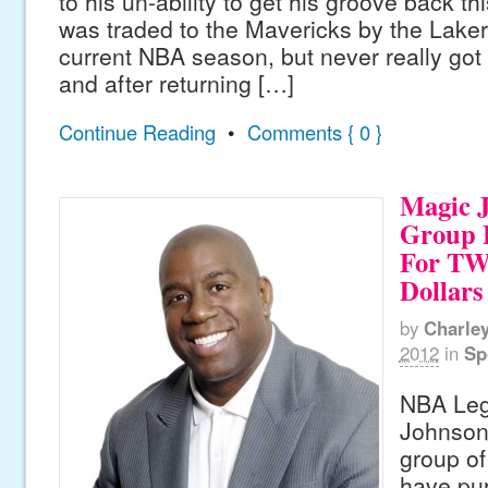
to his un-ability to get his groove back 
was traded to the Mavericks by the Lakers
current NBA season, but never really got
and after returning […]
Continue Reading
•
Comments { 0 }
Magic 
Group 
For T
Dollars
by
Charle
2012
in
Sp
NBA Leg
Johnson 
group of
have pu