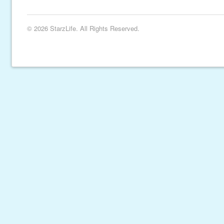
© 2026 StarzLife. All Rights Reserved.