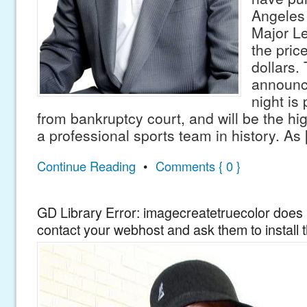
Angeles
Major Le
the price
dollars.
announc
night is
from bankruptcy court, and will be the hig
a professional sports team in history. As
Continue Reading
•
Comments { 0 }
GD Library Error: imagecreatetruecolor does n
contact your webhost and ask them to install 