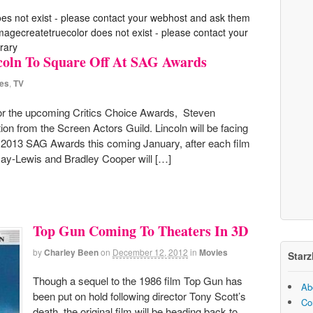
oes not exist - please contact your webhost and ask them
 imagecreatetruecolor does not exist - please contact your
rary
ncoln To Square Off At SAG Awards
es
,
TV
for the upcoming Critics Choice Awards, Steven
tion from the Screen Actors Guild. Lincoln will be facing
he 2013 SAG Awards this coming January, after each film
Day-Lewis and Bradley Cooper will […]
Top Gun Coming To Theaters In 3D
by
Charley Been
on
December 12, 2012
in
Movies
Starz
Though a sequel to the 1986 film Top Gun has
Ab
been put on hold following director Tony Scott’s
Co
death, the original film will be heading back to