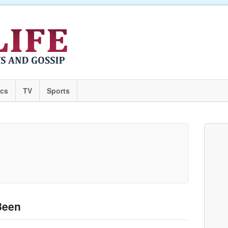
ics
TV
Sports
Been