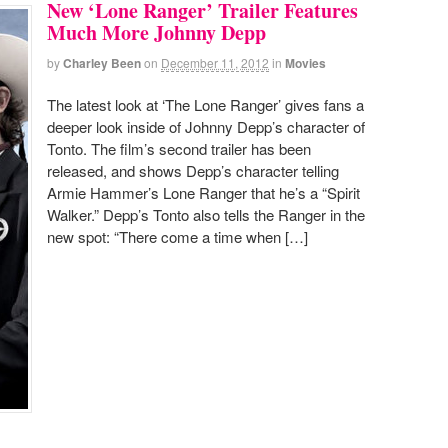
New ‘Lone Ranger’ Trailer Features
Much More Johnny Depp
by
Charley Been
on
December 11, 2012
in
Movies
The latest look at ‘The Lone Ranger’ gives fans a
deeper look inside of Johnny Depp’s character of
Tonto. The film’s second trailer has been
released, and shows Depp’s character telling
Armie Hammer’s Lone Ranger that he’s a “Spirit
Walker.” Depp’s Tonto also tells the Ranger in the
new spot: “There come a time when […]