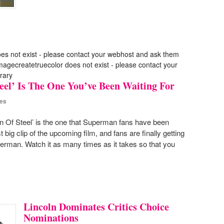
oes not exist - please contact your webhost and ask them
 imagecreatetruecolor does not exist - please contact your
rary
eel’ Is The One You’ve Been Waiting For
es
n Of Steel’ is the one that Superman fans have been
t big clip of the upcoming film, and fans are finally getting
Superman. Watch it as many times as it takes so that you
Lincoln Dominates Critics Choice
Nominations