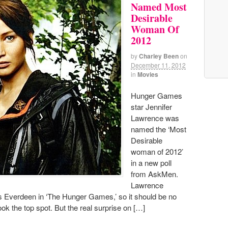
Named Most
Desirable
Woman Of
2012
by
Charley Been
on
December 11, 2012
in
Movies
Hunger Games
star Jennifer
Lawrence was
named the ‘Most
Desirable
woman of 2012’
in a new poll
from AskMen.
Lawrence
ss Everdeen in ‘The Hunger Games,’ so it should be no
ook the top spot. But the real surprise on […]