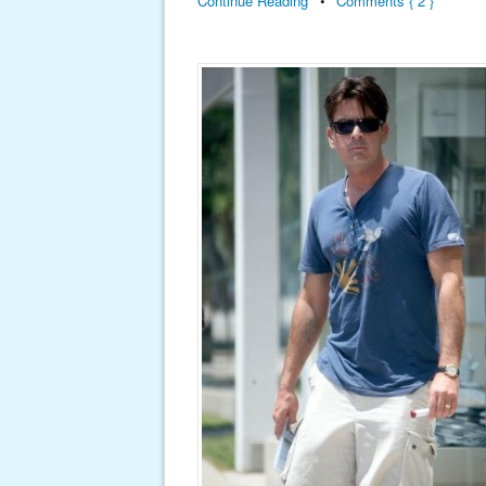
Continue Reading
•
Comments { 2 }