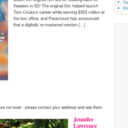
Co
theaters in 3D! The original film helped launch
Pr
Tom Cruise’s career while earning $353 million at
the box office, and Paramount has announced
that a digitally re-mastered version […]
oes not exist - please contact your webhost and ask them
Jennifer
Lawrence