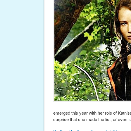
emerged this year with her role of Katni
surprise that she made the list, or even t