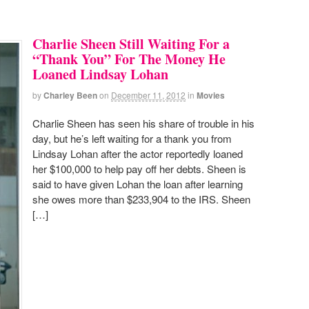
Charlie Sheen Still Waiting For a
“Thank You” For The Money He
Loaned Lindsay Lohan
by
Charley Been
on
December 11, 2012
in
Movies
Charlie Sheen has seen his share of trouble in his
day, but he’s left waiting for a thank you from
Lindsay Lohan after the actor reportedly loaned
her $100,000 to help pay off her debts. Sheen is
said to have given Lohan the loan after learning
she owes more than $233,904 to the IRS. Sheen
[…]