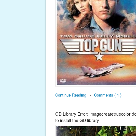
Continue Reading
•
Comments { 1 }
GD Library Error: imagecreatetruecolor d
to install the GD library