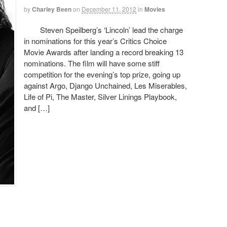
by
Charley Been
on
December 11, 2012
in
Movies
Steven Speilberg’s ‘Lincoln’ lead the charge
in nominations for this year’s Critics Choice
Movie Awards after landing a record breaking 13
nominations. The film will have some stiff
competition for the evening’s top prize, going up
against Argo, Django Unchained, Les Miserables,
Life of Pi, The Master, Silver Linings Playbook,
and […]