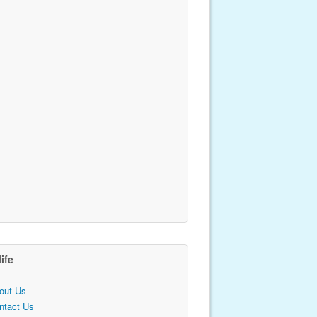
life
out Us
ntact Us