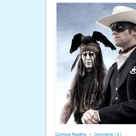
Continue Reading
•
Comments { 0 }