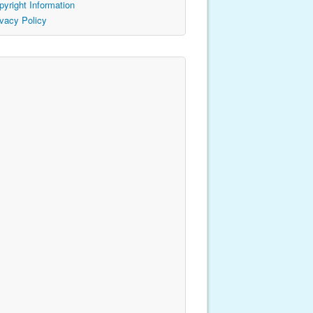
pyright Information
ivacy Policy