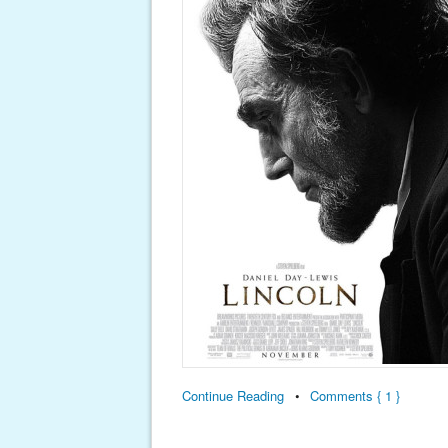
Continue Reading
•
Comments { 1 }