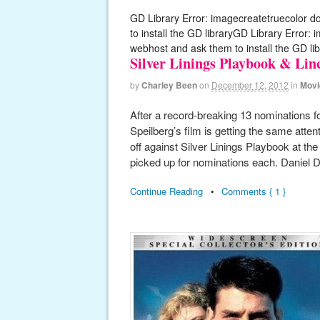
GD Library Error: imagecreatetruecolor d
to install the GD libraryGD Library Error:
webhost and ask them to install the GD lib
Silver Linings Playbook & Li
by
Charley Been
on
December 12, 2012
in
Movi
After a record-breaking 13 nominations 
Speilberg’s film is getting the same atten
off against Silver Linings Playbook at t
picked up for nominations each. Daniel 
Continue Reading
•
Comments { 1 }