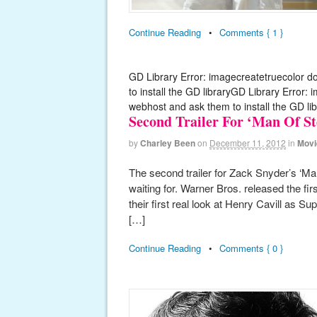
Continue Reading
•
Comments { 1 }
GD Library Error: imagecreatetruecolor d
to install the GD libraryGD Library Error:
webhost and ask them to install the GD lib
Second Trailer For ‘Man Of St
by
Charley Been
on
December 11, 2012
in
Movi
The second trailer for Zack Snyder’s ‘Ma
waiting for. Warner Bros. released the firs
their first real look at Henry Cavill as 
[…]
Continue Reading
•
Comments { 0 }