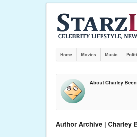
Home
Movies
Music
Polit
About Charley Been
Author Archive | Charley 