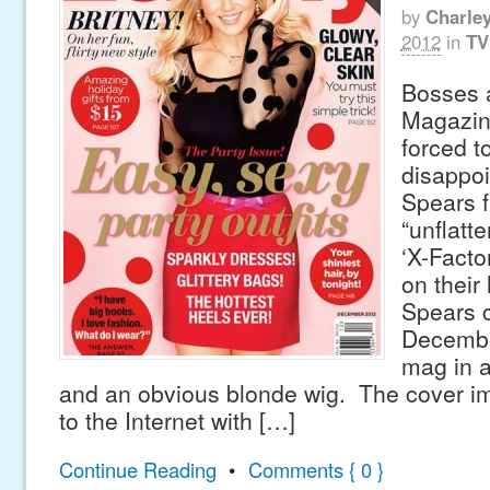
by
Charle
2012
in
TV
Bosses 
Magazin
forced t
disappoi
Spears f
“unflatte
‘X-Facto
on their 
Spears 
Decembe
mag in a
and an obvious blonde wig. The cover imag
to the Internet with […]
Continue Reading
•
Comments { 0 }