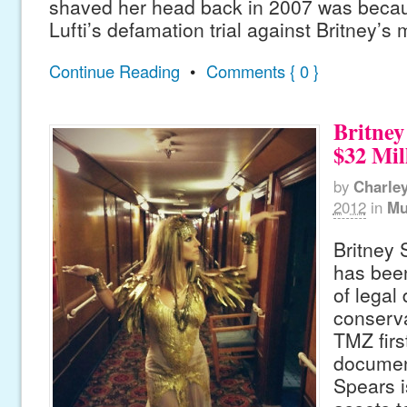
shaved her head back in 2007 was becau
Lufti’s defamation trial against Britney’s
Continue Reading
•
Comments { 0 }
Britney
$32 Mil
by
Charle
2012
in
Mu
Britney 
has been
of legal
conserva
TMZ firs
documen
Spears i