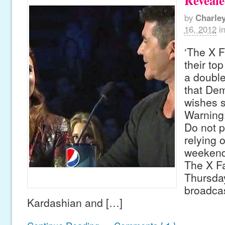
Reveal
by
Charle
16, 2012
i
‘The X F
their top
a double
that Dem
wishes s
Warning
Do not p
relying 
weekend
The X Fa
Thursday
broadcas
Kardashian and […]