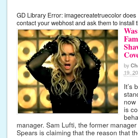
GD Library Error: imagecreatetruecolor does n
contact your webhost and ask them to install 
Was 
Fam
Shav
Cov
by
Ch
19, 2
It’s 
stan
now 
is co
beha
manager. Sam Lufti, the former manager 
Spears is claiming that the reason that th