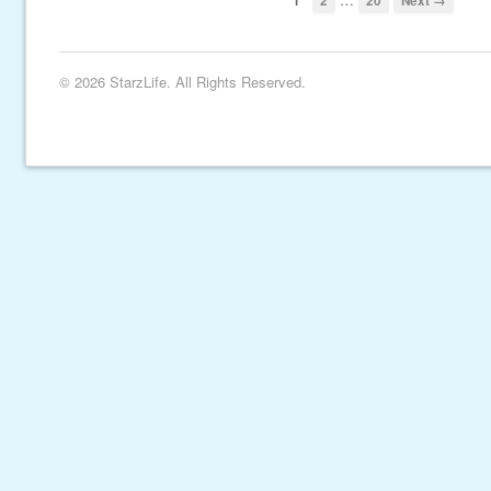
1
2
20
Next →
© 2026 StarzLife. All Rights Reserved.