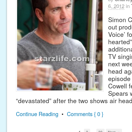
6, 2012
in
Simon C
out prod
Voice’ f
hearted”
addition
TV singi
next wee
head aga
episode 
Cowell f
Spears w
“devastated” after the two shows air hea
Continue Reading
•
Comments { 0 }
…