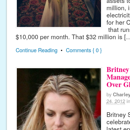
assets t
million, 
electrici
for her
that run
$10,000 per month. That $32 million is [
Continue Reading
•
Comments { 0 }
Britney
Manage
Over Gl
by
Charle
24, 2012
i
Britney
celebrat
latest ep