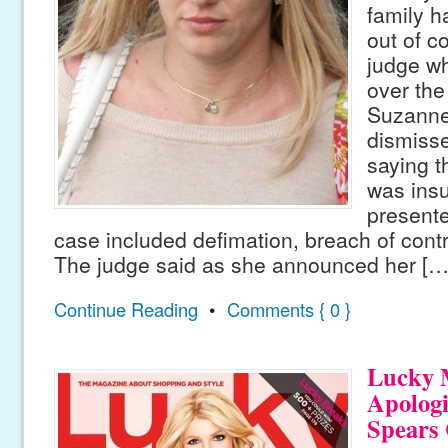
family h
out of c
judge w
over the
Suzanne
dismisse
saying t
was insu
presente
case included defimation, breach of contr
The judge said as she announced her […
Continue Reading
•
Comments { 0 }
Lucky 
Apologi
Spears