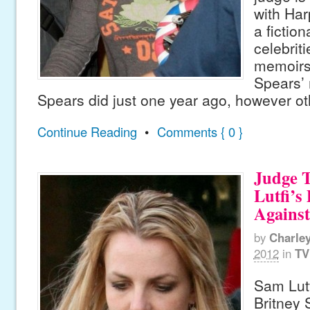
with Har
a fictio
celebriti
memoirs,
Spears’
Spears did just one year ago, however ot
Continue Reading
•
Comments { 0 }
Judge 
Lutfi’s
Against
by
Charle
2012
in
TV
Sam Lutf
Britney 