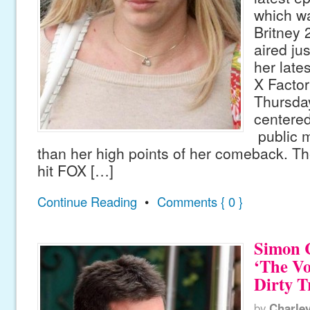
which w
Britney
aired ju
her late
X Factor
Thursday
centere
public m
than her high points of her comeback. Th
hit FOX […]
Continue Reading
•
Comments { 0 }
Simon 
‘The Vo
Dirty T
by
Charle