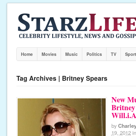
Home
Movies
Music
Politics
TV
Spor
Tag Archives | Britney Spears
New Mu
Britney
Will.i.
by
Charle
19, 2012
i