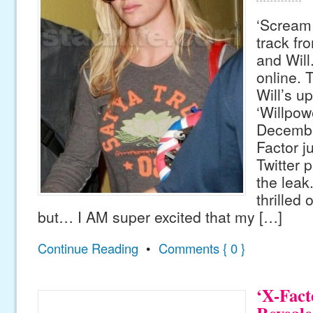
‘Scream 
track fr
and Will
online. 
Will’s u
‘Willpow
Decembe
Factor j
Twitter 
the leak
thrilled
but… I AM super excited that my […]
Continue Reading
•
Comments { 0 }
‘X-Fact