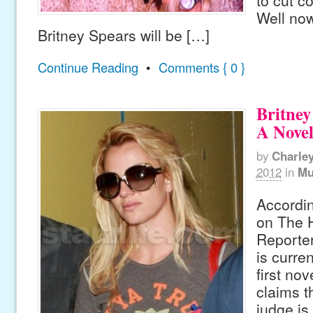
to cut c
Well now 
Britney Spears will be […]
Continue Reading
•
Comments { 0 }
Britney
A Nove
by
Charle
2012
in
Mu
Accordin
on The 
Reporter
is curre
first nov
claims t
judge is