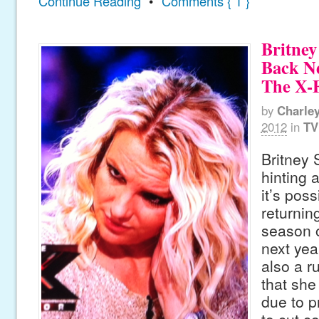
Continue Reading
•
Comments { 1 }
Britney
Back N
The X-
by
Charle
2012
in
TV
Britney
hinting 
it’s pos
returnin
season o
next yea
also a r
that she
due to p