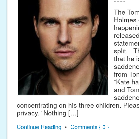
The Tom 
Holmes d
happeni
released 
statemen
split. T
that he 
saddene
from Tom
“Kate ha
and Tom
saddene
concentrating on his three children. Plea
privacy.” Nothing […]
Continue Reading
•
Comments { 0 }