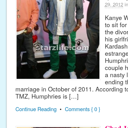
29, 2012
i
Kanye We
to sit fo
the divo
his girlf
Kardash
estrang
Humphri
couple h
a nasty 
ending t
marriage in October of 2011. According t
TMZ, Humphries is […]
Continue Reading
•
Comments { 0 }