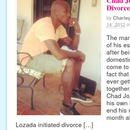
Chad Jo
Divorce
by
Charle
14, 2012
i
The man 
of his e
after be
domesti
come to 
fact tha
ever get
together
Chad Jo
his own 
end his 
month af
Lozada initiated divorce […]