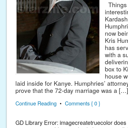
Things 
interest
Kardashi
Humphrie
now bein
Kris Hu
has ser
with a s
deliveri
box to K
house w
laid inside for Kanye. Humphries’ attorne
prove that the 72-day marriage was a […
Continue Reading
•
Comments { 0 }
GD Library Error: imagecreatetruecolor does n