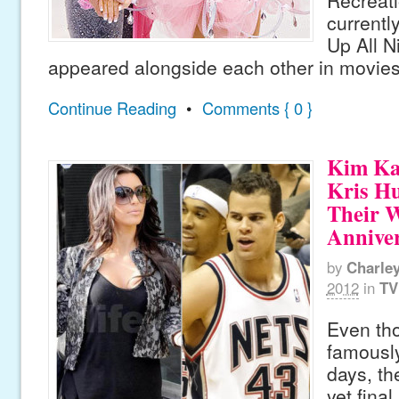
Recreati
currentl
Up All N
appeared alongside each other in movie
Continue Reading
•
Comments { 0 }
Kim Ka
Kris H
Their 
Annive
by
Charle
2012
in
TV
Even th
famously
days, th
yet fina