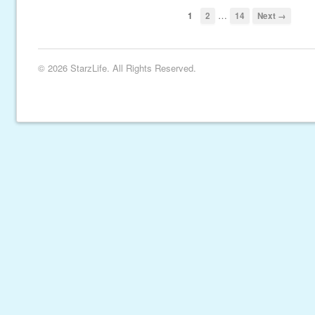
…
1
2
14
Next →
© 2026 StarzLife. All Rights Reserved.