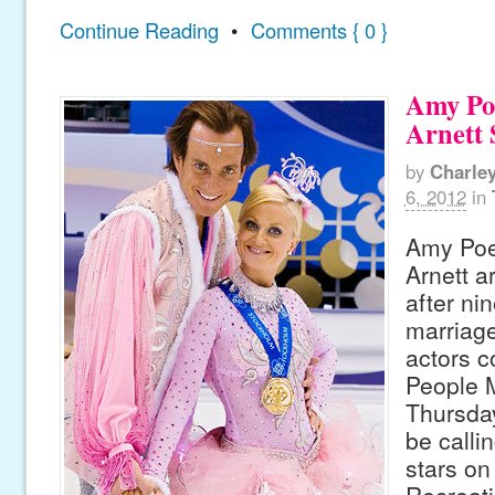
Continue Reading
•
Comments { 0 }
Amy Po
Arnett 
by
Charle
6, 2012
in
Amy Poe
Arnett ar
after ni
marriage
actors c
People 
Thursday
be callin
stars on