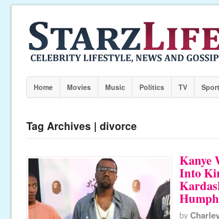
Home
Movies
Music
Politics
TV
Spor
Tag Archives | divorce
Kanye 
Into K
Kardas
Humphri
by
Charle