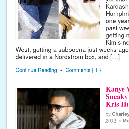
Kardash
Humphri
one year
past we
getting n
Kim’s n
West, getting a subpoena just weeks ag
delivered in a Nordstrom box, and […]
Continue Reading
•
Comments { 1 }
Kanye 
Sneaky
Kris H
by
Charle
2012
in
Mu