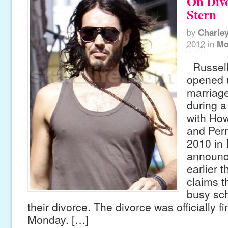
On Div
Stern
by
Charle
2012
in
Mo
Russell 
opened 
marriage
during a
with How
and Perr
2010 in 
announc
earlier 
claims t
busy sch
their divorce. The divorce was officially f
Monday. […]