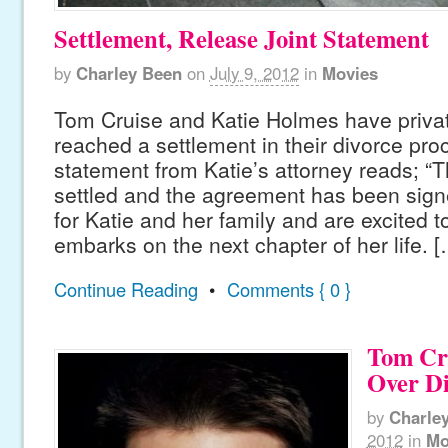
Settlement, Release Joint Statement
by
Charley Been
on
July 9, 2012
in
Movies
Tom Cruise and Katie Holmes have priva
reached a settlement in their divorce pro
statement from Katie’s attorney reads; 
settled and the agreement has been signe
for Katie and her family and are excited 
embarks on the next chapter of her life. [
Continue Reading
•
Comments { 0 }
Tom Cr
Over Di
by
Charle
2012
in
Mo