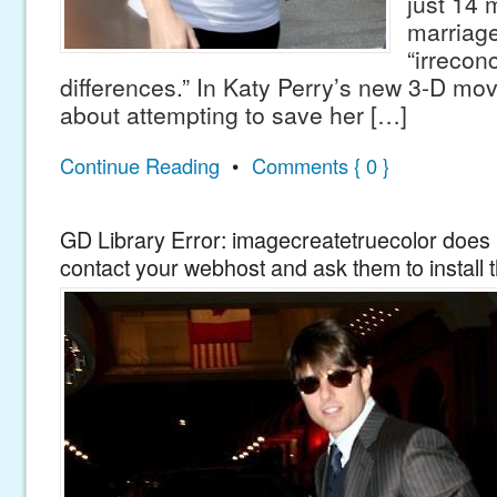
just 14 
marriage
“irreconc
differences.” In Katy Perry’s new 3-D mov
about attempting to save her […]
Continue Reading
•
Comments { 0 }
GD Library Error: imagecreatetruecolor does n
contact your webhost and ask them to install 