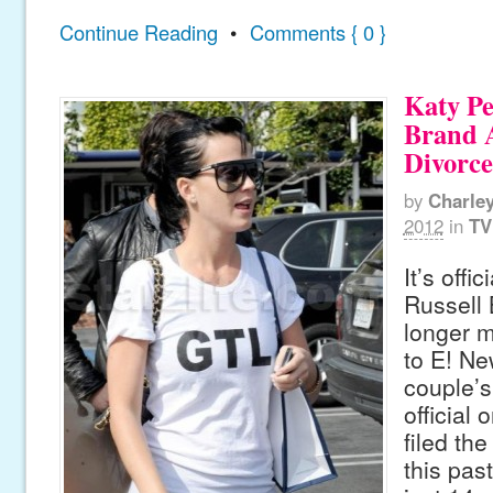
Continue Reading
•
Comments { 0 }
Katy Pe
Brand A
Divorc
by
Charle
2012
in
TV
It’s offi
Russell 
longer m
to E! Ne
couple’
official
filed th
this pas