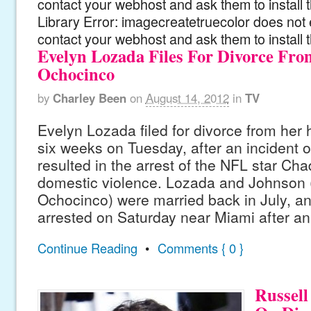
contact your webhost and ask them to install
Library Error: imagecreatetruecolor does not 
contact your webhost and ask them to install 
Evelyn Lozada Files For Divorce Fr
Ochocinco
by
Charley Been
on
August 14, 2012
in
TV
Evelyn Lozada filed for divorce from her 
six weeks on Tuesday, after an incident 
resulted in the arrest of the NFL star Ch
domestic violence. Lozada and Johnson 
Ochocinco) were married back in July, 
arrested on Saturday near Miami after an 
Continue Reading
•
Comments { 0 }
Russell