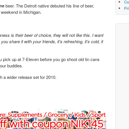
Co
ne
beer. The Detroit native debuted his line of beer,
Pr
t weekend in Michigan.
ss is their beer of choice, they will not like this. I want
 you share it with your friends, it’s refreshing, it’s cold, it
ou pick up at 7-Eleven before you go shoot old tin cans
your buddies.
th a wider release set for 2010.