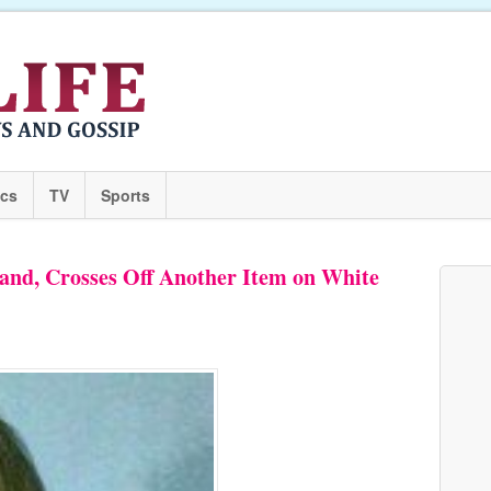
ics
TV
Sports
nd, Crosses Off Another Item on White