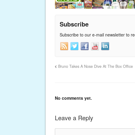
Subscribe
Subscribe to our e-mail newsletter to r
Bruno Takes A Nose Dive At The Box Office
No comments yet.
Leave a Reply