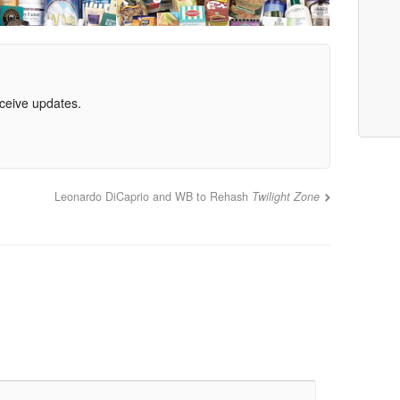
eceive updates.
Leonardo DiCaprio and WB to Rehash
Twilight Zone