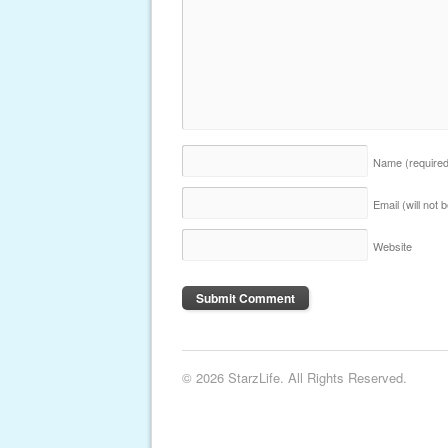
Name
(require
Email (will not
Website
© 2026 StarzLife. All Rights Reserved.