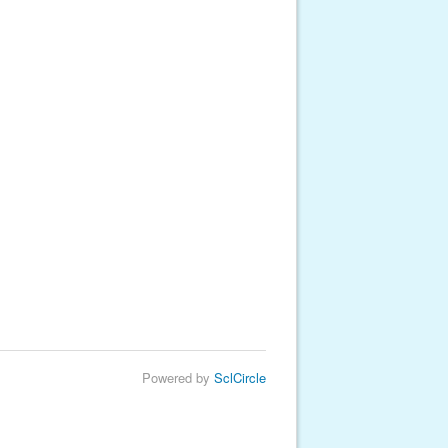
Powered by
SclCircle