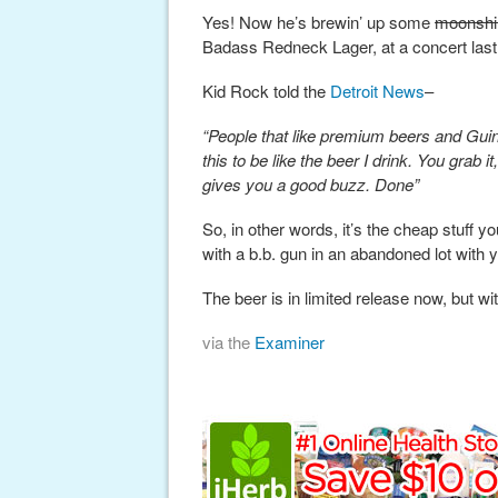
Yes! Now he’s brewin’ up some
moonshi
Badass Redneck Lager, at a concert las
Kid Rock told the
Detroit News
–
“People that like premium beers and Guinne
this to be like the beer I drink. You grab it,
gives you a good buzz. Done”
So, in other words, it’s the cheap stuff y
with a b.b. gun in an abandoned lot with 
The beer is in limited release now, but wi
via the
Examiner