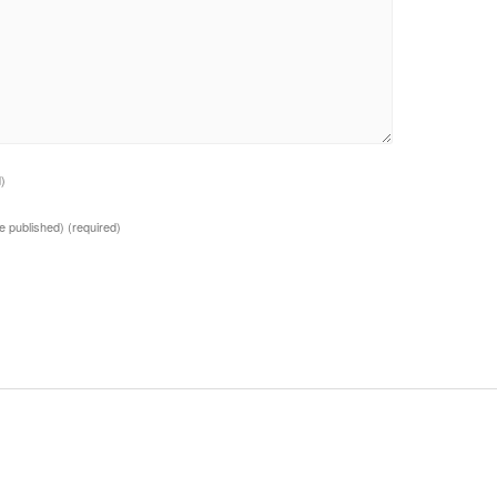
d)
 be published)
(required)