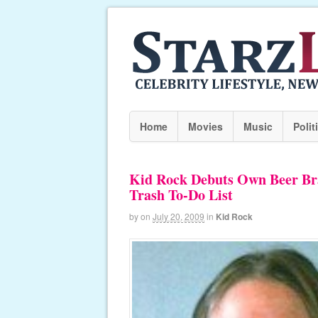
Home
Movies
Music
Polit
Kid Rock Debuts Own Beer Bra
Trash To-Do List
by
on
July 20, 2009
in
Kid Rock