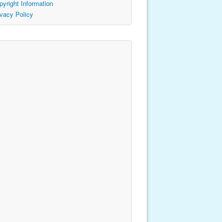
pyright Information
ivacy Policy