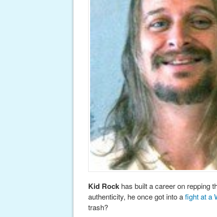
Kid Rock
has built a career on repping t
authenticity, he once got into a
fight at a
trash?