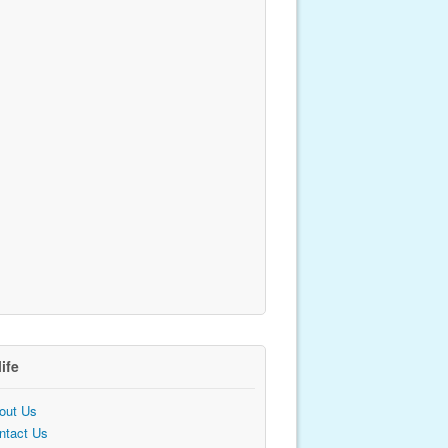
life
out Us
ntact Us