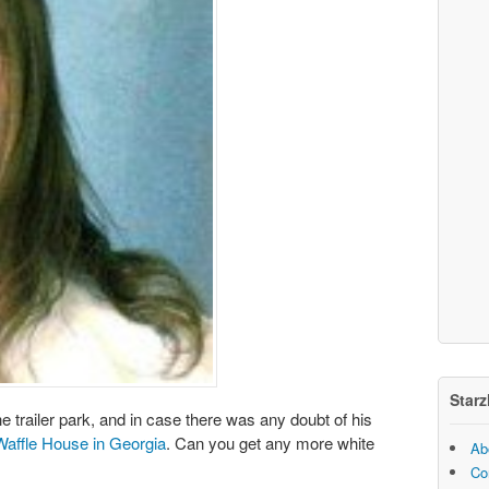
Starz
he trailer park, and in case there was any doubt of his
 Waffle House in Georgia
. Can you get any more white
Ab
Co