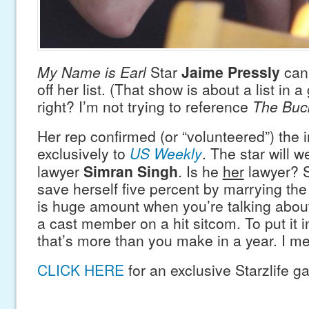
My Name is Earl
Star
Jaime Pressly
can 
off her list. (That show is about a list in 
right? I’m not trying to reference
The Buck
Her rep confirmed (or “volunteered”) the 
exclusively to
US Weekly
. The star will 
lawyer
Simran Singh
. Is he
her
lawyer? 
save herself five percent by marrying the
is huge amount when you’re talking abou
a cast member on a hit sitcom. To put it i
that’s more than you make in a year. I m
CLICK HERE
for an exclusive Starzlife ga