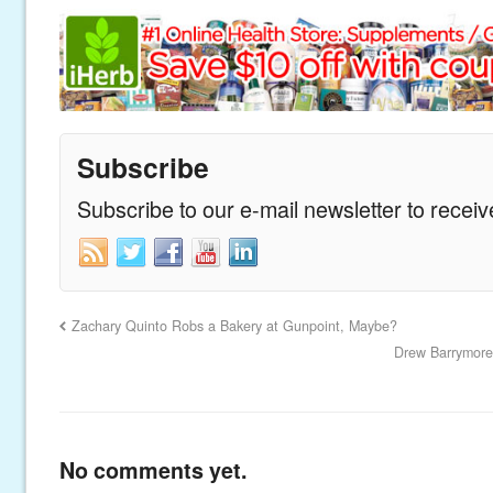
Subscribe
Subscribe to our e-mail newsletter to recei
Zachary Quinto Robs a Bakery at Gunpoint, Maybe?
Drew Barrymore
No comments yet.