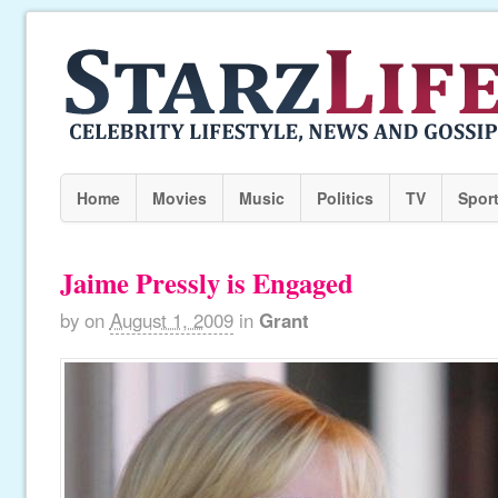
Home
Movies
Music
Politics
TV
Spor
Jaime Pressly is Engaged
by
on
August 1, 2009
in
Grant