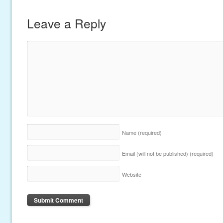
Leave a Reply
Name
(required)
Email (will not be published)
(required)
Website