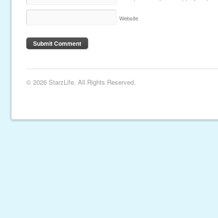
Website
© 2026 StarzLife. All Rights Reserved.