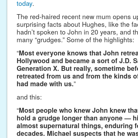
today
.
The red-haired recent new mum opens u
surprising facts about Hughes, like the fa
hadn’t spoken to John in 20 years, and t
many “grudges.” Some of the highlights:
“
Most everyone knows that John retre
Hollywood and became a sort of J.D. Sa
Generation X. But really, sometime bef
retreated from us and from the kinds o
had made with us.
”
and this:
“
Most people who knew John knew that
hold a grudge longer than anyone — h
almost supernatural things, enduring f
decades. Michael suspects that he was