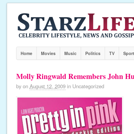
Home
Movies
Music
Politics
TV
Spor
Molly Ringwald Remembers John H
by
on
August 12, 2009
in
Uncategorized