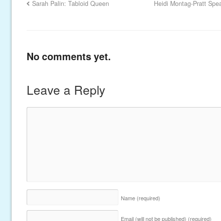
Sarah Palin: Tabloid Queen
Heidi Montag-Pratt Spe
No comments yet.
Leave a Reply
Name
(required)
Email (will not be published)
(required)