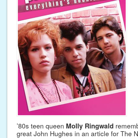
’80s teen queen
Molly Ringwald
remembe
great John Hughes in an article for The