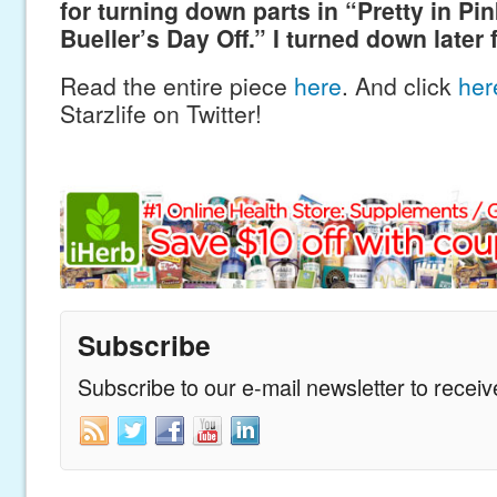
for turning down parts in “Pretty in Pi
Bueller’s Day Off.” I turned down later 
Read the entire piece
here
. And click
he
Starzlife on Twitter!
Subscribe
Subscribe to our e-mail newsletter to recei