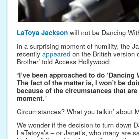
LaToya Jackson
will not be Dancing Wit
In a surprising moment of humility, the J
recently
appeared
on the British version o
Brother’ told Access Hollywood:
“
I’ve been approached to do ‘Dancing W
The fact of the matter is, I won’t be doi
because of the circumstances that are 
moment.
”
Circumstances? What you talkin’ about 
We wonder if the decision to turn down 
LaTatoya’s – or Janet’s, who many are s