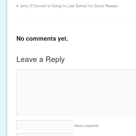
Jerry O’Connell is Going to Law School for Some Reason
No comments yet.
Leave a Reply
Name
(required)