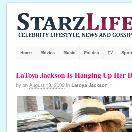
Home
Movies
Music
Politics
TV
Spor
LaToya Jackson Is Hanging Up Her 
by
on
August 13, 2009
in
Latoya Jackson