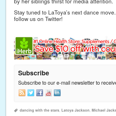
by her siblings thirst for media attention.
Stay tuned to LaToya’s next dance move.
follow us on Twitter!
Subscribe
Subscribe to our e-mail newsletter to recei
dancing with the stars
,
Latoya Jackson
,
Michael Jack