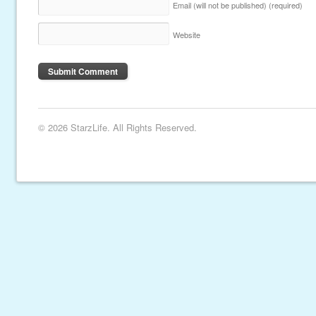
Email (will not be published)
(required)
Website
© 2026 StarzLife. All Rights Reserved.