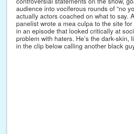
controversial statements on the show, go
audience into vociferous rounds of “no you
actually actors coached on what to say.
panelist wrote a mea culpa to the site for 
in an episode that looked critically at soc
problem with haters. He’s the dark-skin, 
in the clip below calling another black gu