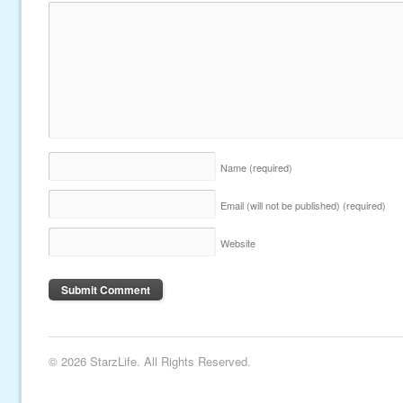
Name
(required)
Email (will not be published)
(required)
Website
© 2026 StarzLife. All Rights Reserved.