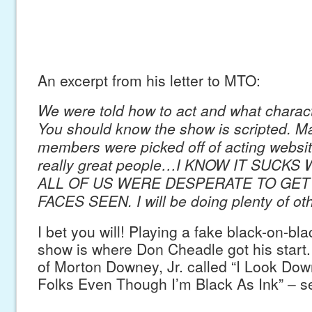
An excerpt from his letter to MTO:
We were told how to act and what charac
You should know the show is scripted. Ma
members were picked off of acting websit
really great people…I KNOW IT SUCKS 
ALL OF US WERE DESPERATE TO GET
FACES SEEN. I will be doing plenty of ot
I bet you will! Playing a fake black-on-bla
show is where Don Cheadle got his start. 
of Morton Downey, Jr. called “I Look Do
Folks Even Though I’m Black As Ink” – s