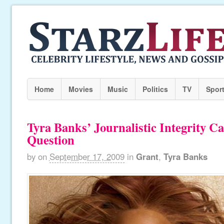
Home
Movies
Music
Politics
TV
Spor
Tyra Banks’ Journalistic Integrity Ca
Question
by
on
September 17, 2009
in
Grant
,
Tyra Banks