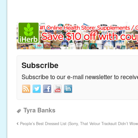
Subscribe
Subscribe to our e-mail newsletter to recei
Tyra Banks
People’s Best Dressed List (Sorry, That Velour Tracksuit Didn’t Wow