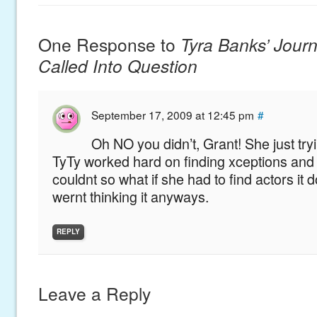
One Response to
Tyra Banks’ Journa
Called Into Question
September 17, 2009 at 12:45 pm
#
Oh NO you didn’t, Grant! She just try
TyTy worked hard on finding xceptions an
couldnt so what if she had to find actors it
wernt thinking it anyways.
REPLY
Leave a Reply