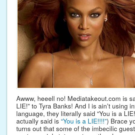
Awww, heeell no! Mediatakeout.com is sa
LIE!” to Tyra Banks! And I is ain’t using in
language, they literally said “You is a LIE
actually said is
“You is a LIE!!!!”
) Brace yo
turns out that some of the imbecilic gue