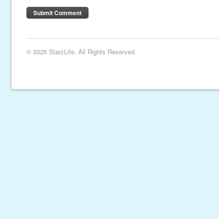
© 2026 StarzLife. All Rights Reserved.