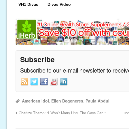
|
VH1 Divas
Divas Video
Subscribe
Subscribe to our e-mail newsletter to recei
American Idol
,
Ellen Degeneres
,
Paula Abdul
Charlize Theron: “I Won’t Marry Until The Gays Can!”
Lin