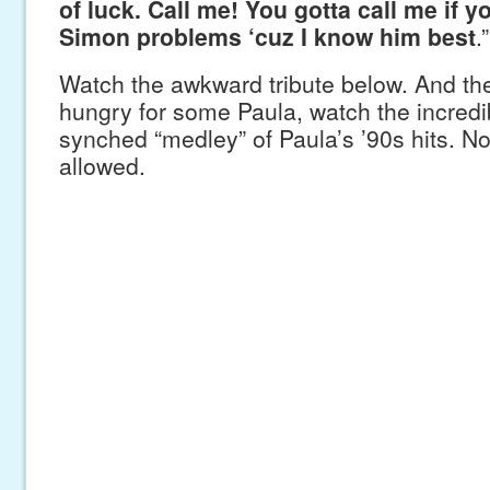
of luck. Call me! You gotta call me if 
Simon problems ‘cuz I know him best
.”
Watch the awkward tribute below. And then 
hungry for some Paula, watch the incredibl
synched “medley” of Paula’s ’90s hits. N
allowed.