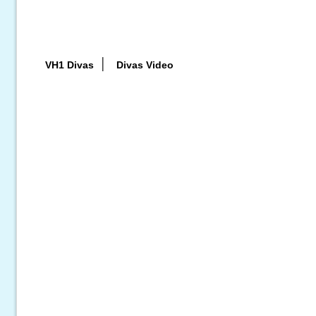
|
VH1 Divas
Divas Video