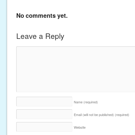
No comments yet.
Leave a Reply
Name
(required)
Email (will not be published)
(required)
Website