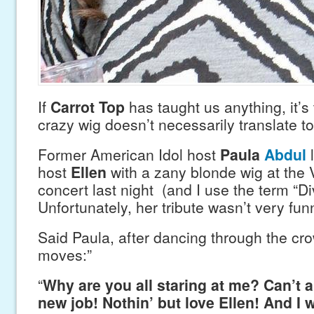
If
Carrot Top
has taught us anything, it’s 
crazy wig doesn’t necessarily translate t
Former American Idol host
Paula
Abdul
host
Ellen
with a zany blonde wig at the 
concert last night (and I use the term “Di
Unfortunately, her tribute wasn’t very fun
Said Paula, after dancing through the cro
moves:”
“
Why are you all staring at me? Can’t a 
new job! Nothin’ but love Ellen! And I 