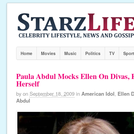
Home
Movies
Music
Politics
TV
Spor
Paula Abdul Mocks Ellen On Divas,
Herself
by
on
September 18, 2009
in
American Idol
,
Ellen 
Abdul