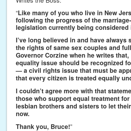
“
Like many of you who live in New Jers
following the progress of the marriage
legislation currently being considered 
I’ve long believed in and have always 
the rights of same sex couples and ful
Governor Corzine when he writes that,
equality issue should be recognized for 
— a civil rights issue that must be ap
that every citizen is treated equally und
I couldn’t agree more with that statem
those who support equal treatment for
lesbian brothers and sisters to let the
now.
Thank you, Bruce!
”