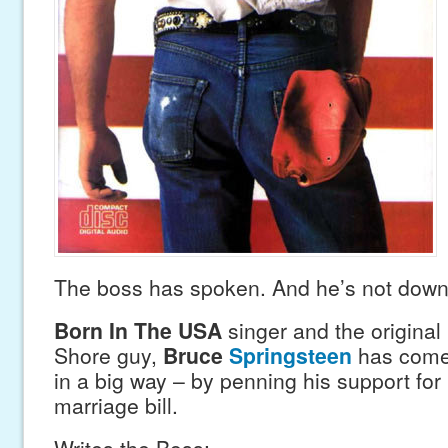
The boss has spoken. And he’s not down 
Born In The USA
singer and the origina
Shore guy,
Bruce
Springsteen
has come 
in a big way – by penning his support fo
marriage bill.
Writes the Boss: