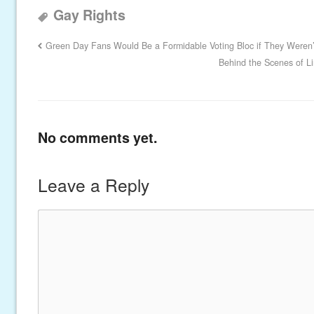
Gay Rights
Green Day Fans Would Be a Formidable Voting Bloc if They Weren’t
Behind the Scenes of L
No comments yet.
Leave a Reply