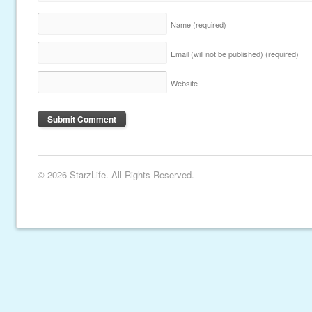
Name
(required)
Email (will not be published)
(required)
Website
© 2026 StarzLife. All Rights Reserved.