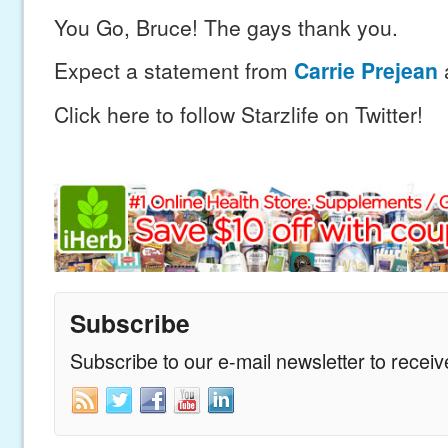
You Go, Bruce! The gays thank you.
Expect a statement from
Carrie Prejean
Click here to follow Starzlife on Twitter!
Subscribe
Subscribe to our e-mail newsletter to recei