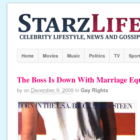
Home
Movies
Music
Politics
TV
Spor
The Boss Is Down With Marriage Equ
by
on
December 9, 2009
in
Gay Rights