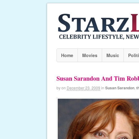
Home
Movies
Music
Polit
Susan Sarandon And Tim Robbi
by
on
December 23, 2009
in
Susan Sarandon
,
t