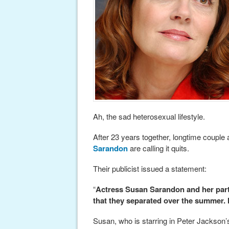
Ah, the sad heterosexual lifestyle.
After 23 years together, longtime couple
Sarandon
are calling it quits.
Their publicist issued a statement:
“
Actress Susan Sarandon and her part
that they separated over the summer.
Susan, who is starring in Peter Jackson’s