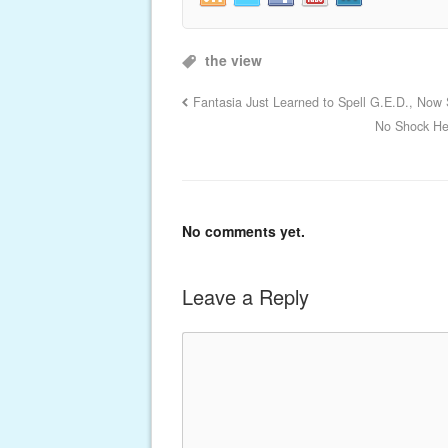
the view
Fantasia Just Learned to Spell G.E.D., Now
No Shock He
No comments yet.
Leave a Reply