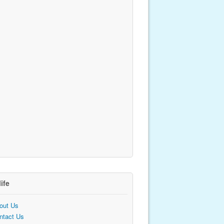
life
out Us
ntact Us