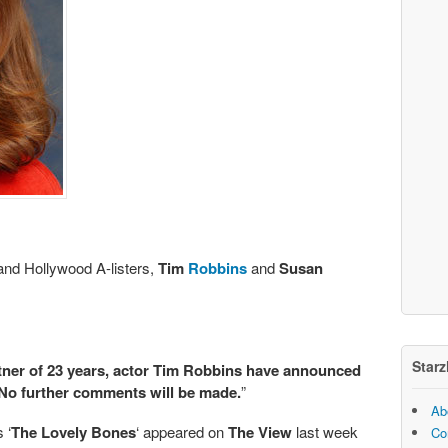
 and Hollywood A-listers,
Tim
Robbins
and
Susan
Starz
ner of 23 years, actor Tim Robbins have announced
 No further comments will be made.
”
Ab
 ‘
The Lovely Bones
‘ appeared on
The View
last week
Co