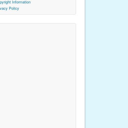
pyright Information
ivacy Policy