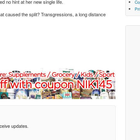
 no hint at her new single life.
Co
Pr
at caused the split? Transgressions, a long distance
eceive updates.