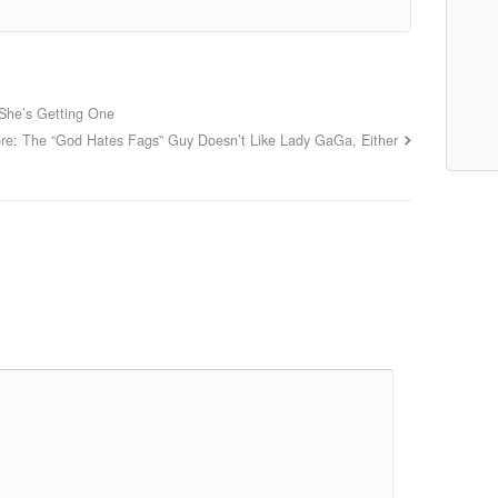
 She’s Getting One
re: The “God Hates Fags” Guy Doesn’t Like Lady GaGa, Either