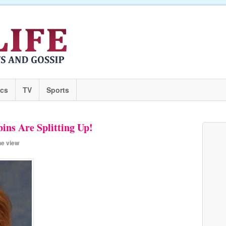
ics
TV
Sports
ns Are Splitting Up!
he view