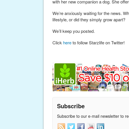
with her new companion a dog. She offered
We’re anxiously waiting for the news. Wh
lifestyle, or did they simply grow apart?
We’ll keep you posted.
Click
here
to follow Starzlife on Twitter!
Subscribe
Subscribe to our e-mail newsletter to r