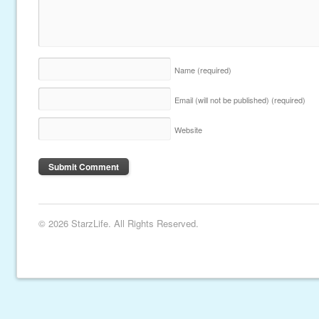
Name
(required)
Email (will not be published)
(required)
Website
© 2026 StarzLife. All Rights Reserved.