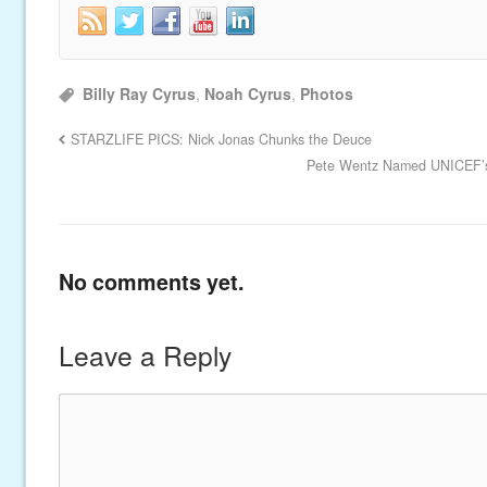
Billy Ray Cyrus
,
Noah Cyrus
,
Photos
STARZLIFE PICS: Nick Jonas Chunks the Deuce
Pete Wentz Named UNICEF’s
No comments yet.
Leave a Reply