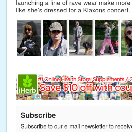
launching a line of rave wear make more 
like she’s dressed for a Klaxons concert.
Subscribe
Subscribe to our e-mail newsletter to recei