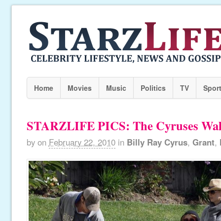
Home
Movies
Music
Politics
TV
Spor
STARZLIFE PICS: The Cyruses Wal
by
on
February 22, 2010
in
Billy Ray Cyrus
,
Grant
,