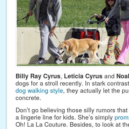
Billy Ray Cyrus
,
Leticia Cyrus
and
Noa
dogs for a stroll recently. In stark contras
dog walking style
, they actually let the 
concrete.
Don’t go believing those silly rumors tha
a lingerie line for kids. She’s simply
promo
Oh! La La Couture. Besides, to look at th