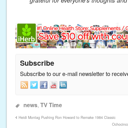
Subscribe
Subscribe to our e-mail newsletter to recei
,
news
TV Time
Heidi Montag Pushing Ron Howard to Remake 1984 Classic
Ochocinc