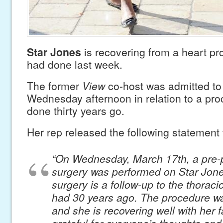
Star Jones
is recovering from a heart pr
had done last week.
The former
View
co-host was admitted to 
Wednesday afternoon in relation to a pr
done thirty years go.
Her rep released the following statement
“On Wednesday, March 17th, a pre-
surgery was performed on Star Jone
surgery is a follow-up to the thoraci
had 30 years ago. The procedure w
and she is recovering well with her fa
grateful for everyone’s thoughts and