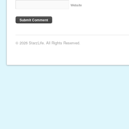
Website
© 2026 StarzLife. All Rights Reserved.