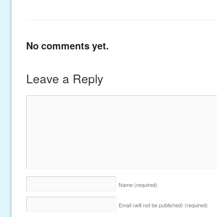
No comments yet.
Leave a Reply
Name
(required)
Email (will not be published)
(required)