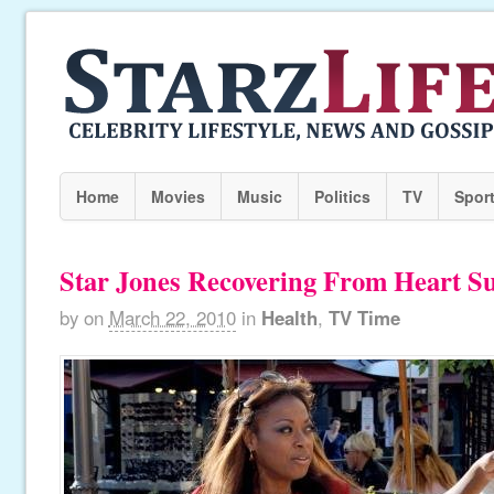
Home
Movies
Music
Politics
TV
Spor
Star Jones Recovering From Heart S
by
on
March 22, 2010
in
Health
,
TV Time