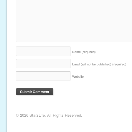
Name
(required)
Email (will not be published)
(required)
Website
© 2026 StarzLife. All Rights Reserved.