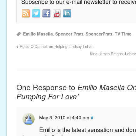
Subscribe to our e-mail newsletter to recei
Emilio Masella
,
Spencer Pratt
,
SpencerPratt
,
TV Time
Rosie O’Donnell on Helping Lindsay Lohan
King James Reigns, Lebron
One Response to
Emilio Masella On 
Pumping For Love’
May 3, 2010 at 4:40 pm
#
Emilio is the latest sensation and don’