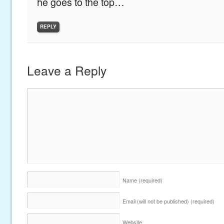
he goes to the top…
REPLY
Leave a Reply
Name
(required)
Email (will not be published)
(required)
Website