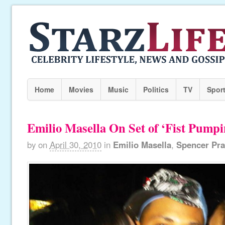
Home
Movies
Music
Politics
TV
Spor
Emilio Masella On Set of ‘Fist Pumpi
by
on
April 30, 2010
in
Emilio Masella
,
Spencer Pra