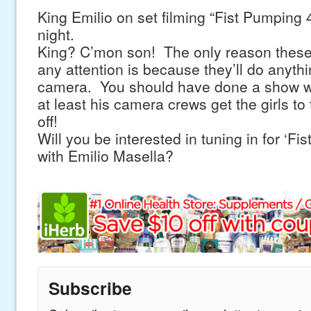
King Emilio on set filming “Fist Pumping 
night.
King? C’mon son! The only reason these 
any attention is because they’ll do anyth
camera. You should have done a show wi
at least his camera crews get the girls to 
off!
Will you be interested in tuning in for ‘F
with Emilio Masella?
Subscribe