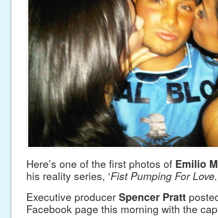
Here’s one of the first photos of
Emilio M
his reality series, ‘
Fist Pumping For Love.
Executive producer
Spencer Pratt
posted
Facebook page this morning with the cap