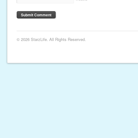
© 2026 StarzLife. All Rights Reserved.