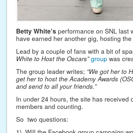
Betty White’s
performance on SNL last
have earned her another gig, hosting th
Lead by a couple of fans with a bit of spa
White to Host the Oscars”
group
was crea
The group leader writes;
“We got her to 
get her to host the Academy Awards (OS
and send to all your friends.”
In under 24 hours, the site has received 
members and counting.
So two questions:
1) Will the Facebook group campaign w