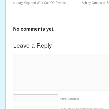
Larry King and Wife Call Off Divorce
Ashley Greene to S
No comments yet.
Leave a Reply
Name
(required)
Email (will not be published)
(required)