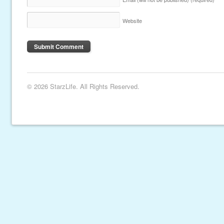
Website
© 2026 StarzLife. All Rights Reserved.