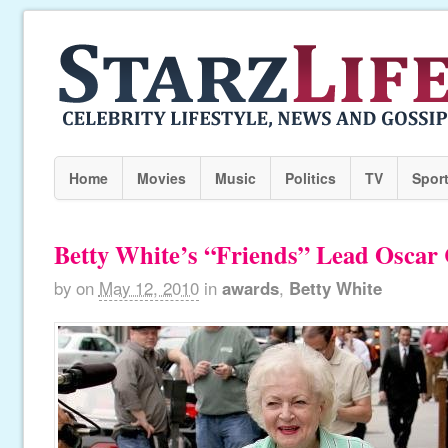
Home
Movies
Music
Politics
TV
Spor
Betty White’s “Friends” Lead Osca
by
on
May 12, 2010
in
awards
,
Betty White