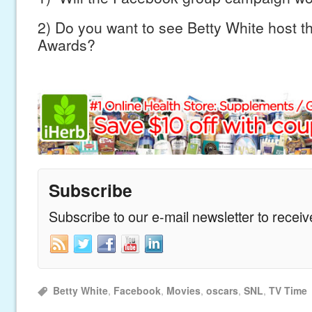
2) Do you want to see Betty White host 
Awards?
Subscribe
Subscribe to our e-mail newsletter to recei
Betty White
,
Facebook
,
Movies
,
oscars
,
SNL
,
TV Time