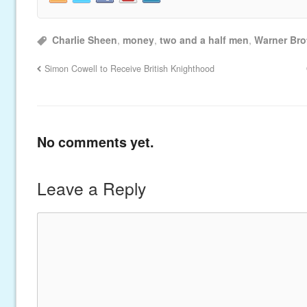
Charlie Sheen
,
money
,
two and a half men
,
Warner Bro
Simon Cowell to Receive British Knighthood
No comments yet.
Leave a Reply