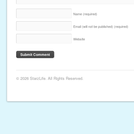
Name
(required)
Email (will not be published)
(required)
Website
© 2026 StarzLife. All Rights Reserved.