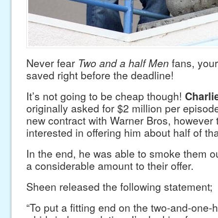
Never fear
Two and a half Men
fans, you
saved right before the deadline!
It’s not going to be cheap though!
Charli
originally asked for $2 million per episode
new contract with Warner Bros, however 
interested in offering him about half of tha
In the end, he was able to smoke them o
a considerable amount to their offer.
Sheen released the following statement;
“To put a fitting end on the two-and-one-