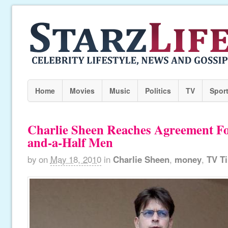
Home
Movies
Music
Politics
TV
Spor
Charlie Sheen Reaches Agreement F
and-a-Half Men
by
on
May 18, 2010
in
Charlie Sheen
,
money
,
TV T