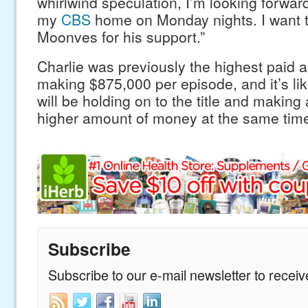
whirlwind speculation, I’m looking forward
my
CBS
home on Monday nights. I want 
Moonves for his support.”
Charlie was previously the highest paid a
making $875,000 per episode, and it’s lik
will be holding on to the title and making
higher amount of money at the same tim
Subscribe
Subscribe to our e-mail newsletter to recei