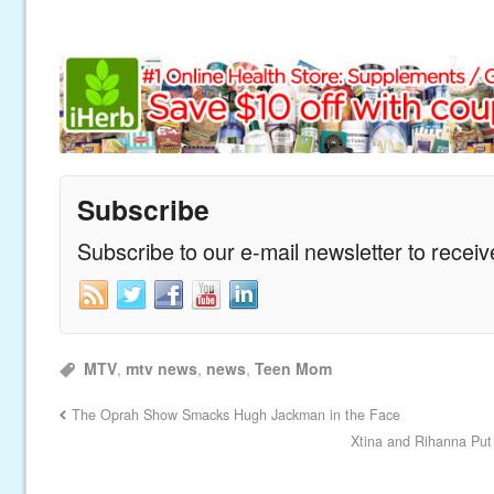
Subscribe
Subscribe to our e-mail newsletter to recei
MTV
,
mtv news
,
news
,
Teen Mom
The Oprah Show Smacks Hugh Jackman in the Face
Xtina and Rihanna Put