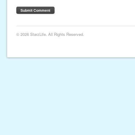
© 2026 StarzLife. All Rights Reserved.