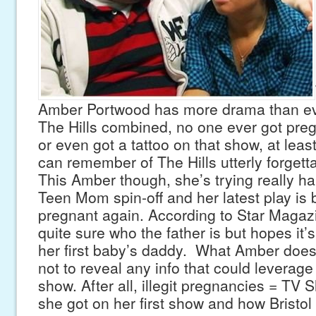
Amber Portwood has more drama than ev
The Hills combined, no one ever got preg
or even got a tattoo on that show, at lea
can remember of The Hills utterly forgettab
This Amber though, she’s trying really ha
Teen Mom spin-off and her latest play is br
pregnant again. According to Star Magazi
quite sure who the father is but hopes it’
her first baby’s daddy. What Amber does
not to reveal any info that could leverag
show. After all, illegit pregnancies = TV 
she got on her first show and how Bristo