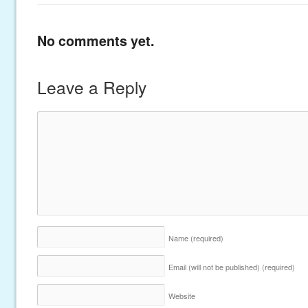
No comments yet.
Leave a Reply
Name
(required)
Email (will not be published)
(required)
Website