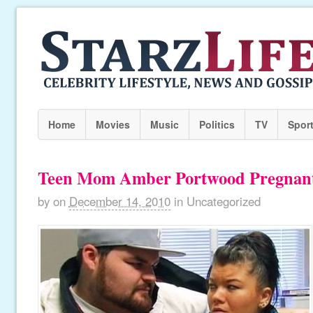
Home
Movies
Music
Politics
TV
Spor
Teen Mom Amber Portwood Pregnan
by
on
December 14, 2010
in
Uncategorized