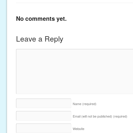
No comments yet.
Leave a Reply
Name
(required)
Email (will not be published)
(required)
Website