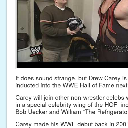
It does sound strange, but Drew Carey is
inducted into the WWE Hall of Fame next
Carey will join other non-wrestler celebs
in a special celebrity wing of the HOF in
Bob Uecker and William “The Refrigerator
Carey made his WWE debut back in 200