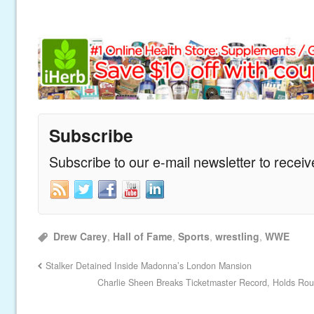
Subscribe
Subscribe to our e-mail newsletter to recei
Drew Carey
,
Hall of Fame
,
Sports
,
wrestling
,
WWE
Stalker Detained Inside Madonna’s London Mansion
Charlie Sheen Breaks Ticketmaster Record, Holds Roun