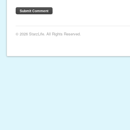
© 2026 StarzLife. All Rights Reserved.