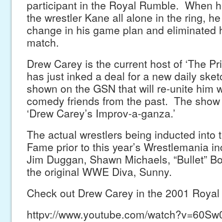
participant in the Royal Rumble. When h
the wrestler Kane all alone in the ring, 
change in his game plan and eliminated h
match.
Drew Carey is the current host of ‘The Pri
has just inked a deal for a new daily ske
shown on the GSN that will re-unite him w
comedy friends from the past. The show w
‘Drew Carey’s Improv-a-ganza.’
The actual wrestlers being inducted into
Fame prior to this year’s Wrestlemania 
Jim Duggan, Shawn Michaels, “Bullet” B
the original WWE Diva, Sunny.
Check out Drew Carey in the 2001 Royal
httpv://www.youtube.com/watch?v=60S