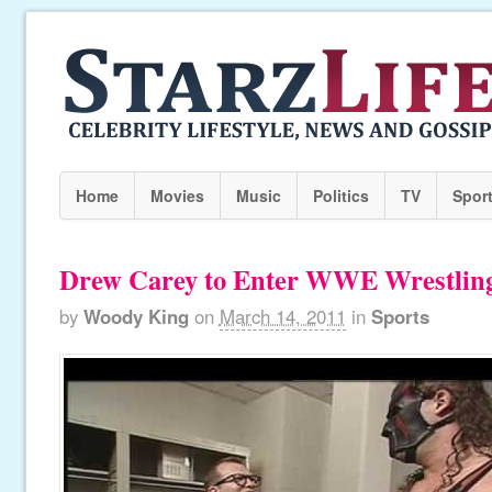
Home
Movies
Music
Politics
TV
Spor
Drew Carey to Enter WWE Wrestling
by
Woody King
on
March 14, 2011
in
Sports