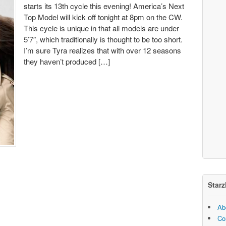
starts its 13th cycle this evening! America’s Next
Top Model will kick off tonight at 8pm on the CW.
This cycle is unique in that all models are under
5’7″, which traditionally is thought to be too short.
I’m sure Tyra realizes that with over 12 seasons
they haven’t produced […]
Starz
Ab
Co