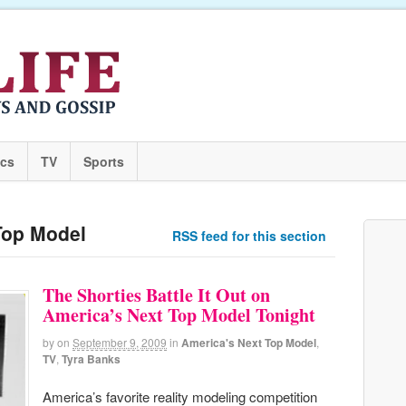
ics
TV
Sports
Top Model
RSS feed for this section
The Shorties Battle It Out on
America’s Next Top Model Tonight
by
on
September 9, 2009
in
America's Next Top Model
,
TV
,
Tyra Banks
America’s favorite reality modeling competition