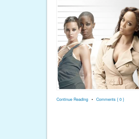
Continue Reading
•
Comments { 0 }