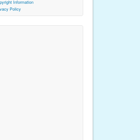
pyright Information
ivacy Policy