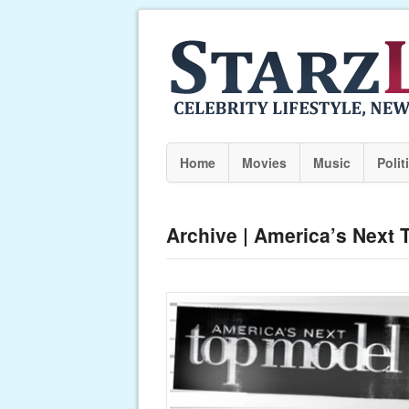
Home
Movies
Music
Polit
Archive | America’s Next 