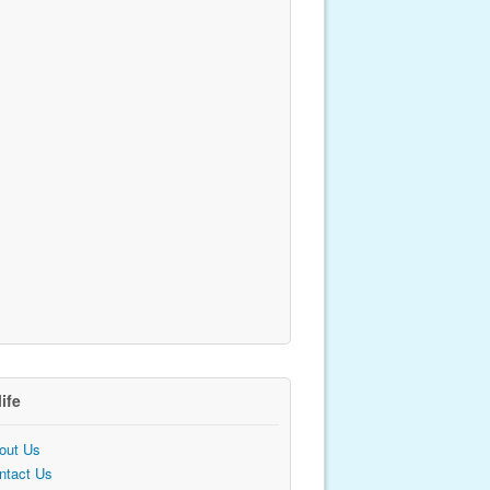
life
out Us
ntact Us