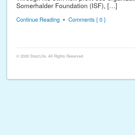
Somerhalder Foundation (ISF), […]
Continue Reading
•
Comments { 0 }
© 2026 StarzLife. All Rights Reserved.