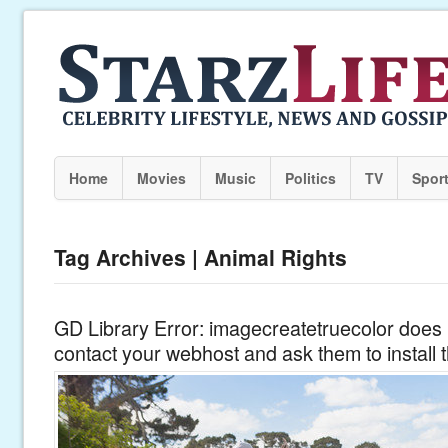
Home
Movies
Music
Politics
TV
Spor
Tag Archives | Animal Rights
GD Library Error: imagecreatetruecolor does n
contact your webhost and ask them to install 