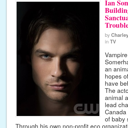
Ian So
Buildi
Sanctua
Troubl
by
Charle
in
TV
Vampire 
Somerhal
an anima
hopes of
have beh
The acto
animal a
lead cha
Canada a
of baby 
Through his own non-profit eco organizati