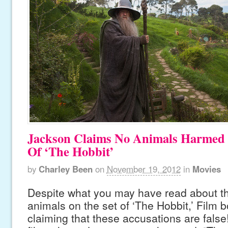
Jackson Claims No Animals Harmed 
Of ‘The Hobbit’
by
Charley Been
on
November 19, 2012
in
Movies
Despite what you may have read about th
animals on the set of ‘The Hobbit,’ Film
claiming that these accusations are false