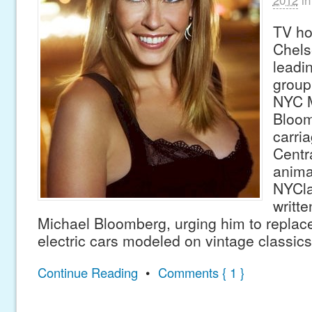
TV ho
Chels
leadi
group
NYC M
Bloom
carri
Centr
anima
NYCla
writte
Michael Bloomberg, urging him to replace
electric cars modeled on vintage classic
Continue Reading
•
Comments { 1 }