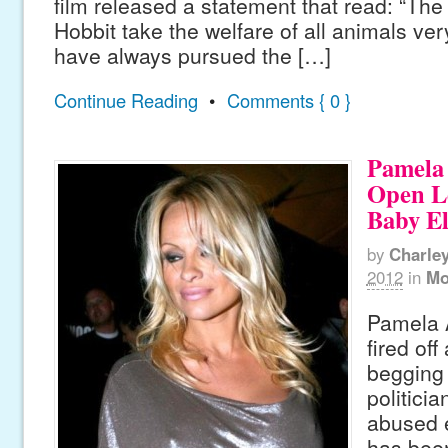
film released a statement that read: “Th
Hobbit take the welfare of all animals ver
have always pursued the […]
Continue Reading
•
Comments { 0 }
Pamela
Open Le
Baby E
by
Charle
2012
in
Mo
Pamela 
fired off
begging 
politici
abused 
has been