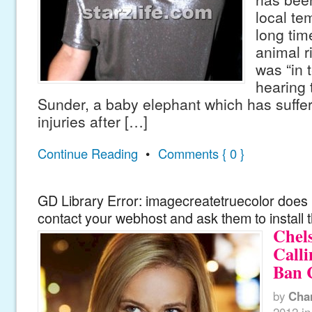
local te
long tim
animal r
was “in 
hearing 
Sunder, a baby elephant which has suffe
injuries after […]
Continue Reading
•
Comments { 0 }
GD Library Error: imagecreatetruecolor does n
contact your webhost and ask them to install 
Chel
Call
Ban 
by
Cha
2012
in