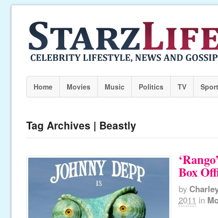
Home
Movies
Music
Politics
TV
Spor
Tag Archives | Beastly
‘Rango
Box Off
by
Charle
2011
in
Mo