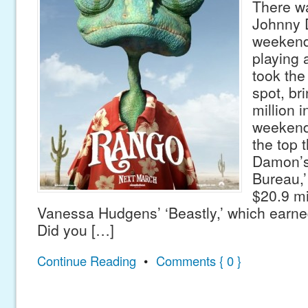
There w
Johnny 
weekend
playing 
took the
spot, br
million in
weekend
the top 
Damon’s
Bureau,’
$20.9 mi
Vanessa Hudgens’ ‘Beastly,’ which earned
Did you […]
Continue Reading
•
Comments { 0 }