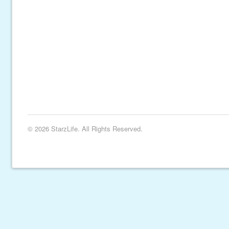
© 2026 StarzLife. All Rights Reserved.