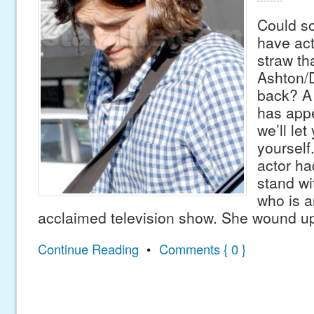
Could so
have act
straw th
Ashton/
back? A 
has appe
we’ll let
yourself
actor ha
stand wi
who is a
acclaimed television show. She wound up
Continue Reading
•
Comments { 0 }