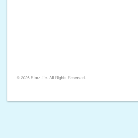
© 2026 StarzLife. All Rights Reserved.