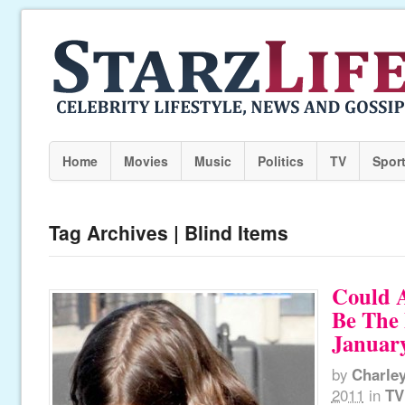
Home
Movies
Music
Politics
TV
Spor
Tag Archives | Blind Items
Could 
Be The 
January
by
Charle
2011
in
TV