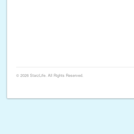
© 2026 StarzLife. All Rights Reserved.