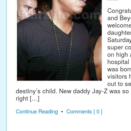
Congratu
and Bey
welcomed
daughter
Saturda
super co
on high a
hospital 
was born
visitors
out to 
destiny’s child. New daddy Jay-Z was so
right […]
Continue Reading
•
Comments { 0 }