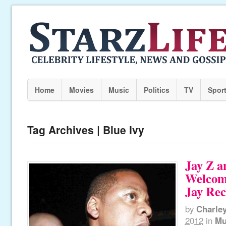
Home
Movies
Music
Politics
TV
Spor
Tag Archives | Blue Ivy
Jay Z a
Welcom
Jay Rec
by
Charle
2012
in
Mu