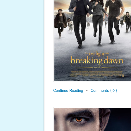
Continue Reading
•
Comments { 0 }