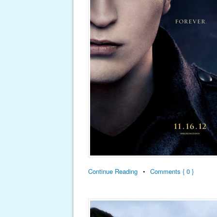
Continue Reading
•
Comments { 0 }