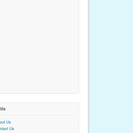
life
out Us
ntact Us