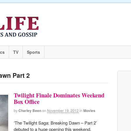
ics
TV
Sports
awn Part 2
Twilight Finale Dominates Weekend
Box Office
by
Charley Been
on
November 19, 2012
in
Movies
‘The Twilight Saga: Breaking Dawn – Part 2’
debuted to a huge opening this weekend,