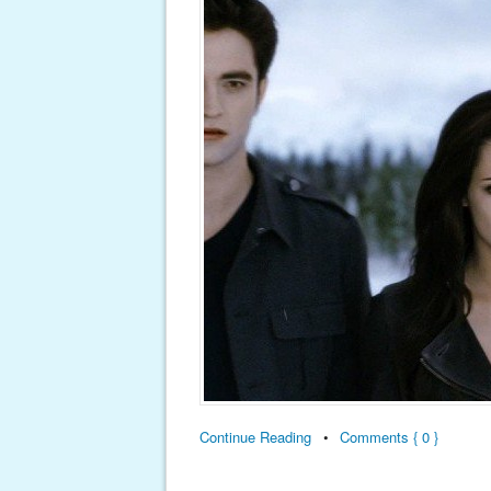
Continue Reading
•
Comments { 0 }