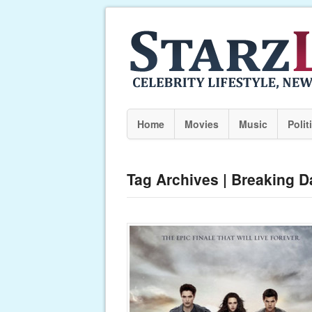
Home
Movies
Music
Polit
Tag Archives | Breaking D