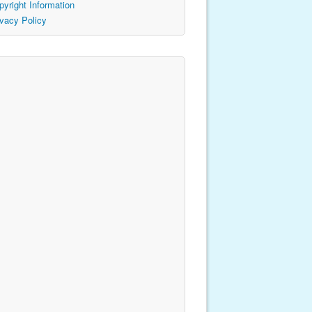
pyright Information
ivacy Policy