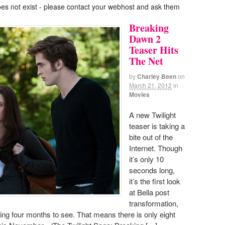
oes not exist - please contact your webhost and ask them
Breaking
Dawn 2
Teaser Hits
The Net
by
Charley Been
on
March 21, 2012
in
Movies
A new Twilight
teaser is taking a
bite out of the
Internet. Though
it’s only 10
seconds long,
it’s the first look
at Bella post
transformation,
ng four months to see. That means there is only eight