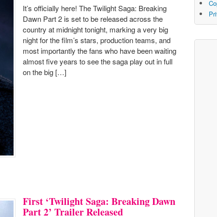
Co
It’s officially here! The Twilight Saga: Breaking
Pr
Dawn Part 2 is set to be released across the
country at midnight tonight, marking a very big
night for the film’s stars, production teams, and
most importantly the fans who have been waiting
almost five years to see the saga play out in full
on the big […]
First ‘Twilight Saga: Breaking Dawn
Part 2’ Trailer Released