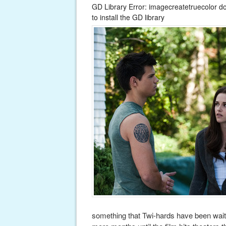
GD Library Error: imagecreatetruecolor d
to install the GD library
something that Twi-hards have been waiti