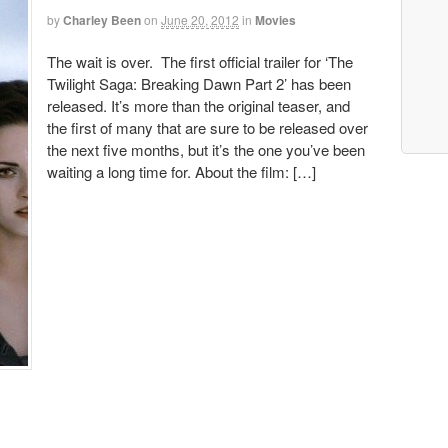
by
Charley Been
on
June 20, 2012
in
Movies
The wait is over. The first official trailer for ‘The
Twilight Saga: Breaking Dawn Part 2’ has been
released. It’s more than the original teaser, and
the first of many that are sure to be released over
the next five months, but it’s the one you’ve been
waiting a long time for. About the film: […]