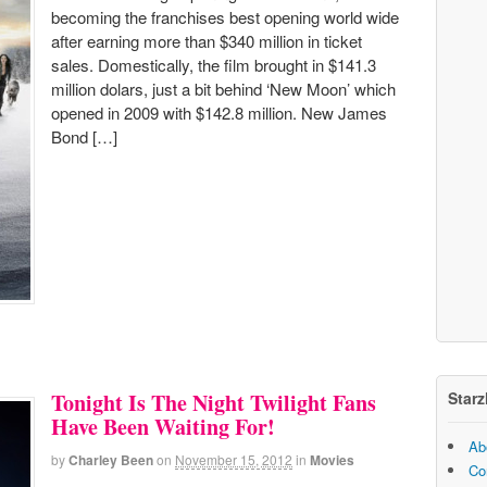
becoming the franchises best opening world wide
after earning more than $340 million in ticket
sales. Domestically, the film brought in $141.3
million dolars, just a bit behind ‘New Moon’ which
opened in 2009 with $142.8 million. New James
Bond […]
Starz
Tonight Is The Night Twilight Fans
Have Been Waiting For!
Ab
by
Charley Been
on
November 15, 2012
in
Movies
Co