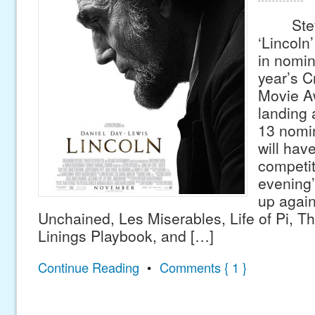
Steven
‘Lincoln
in nomin
year’s C
Movie A
landing 
13 nomin
will hav
competit
evening’
up again
Unchained, Les Miserables, Life of Pi, Th
Linings Playbook, and […]
Continue Reading
•
Comments { 1 }