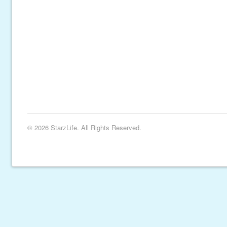
© 2026 StarzLife. All Rights Reserved.