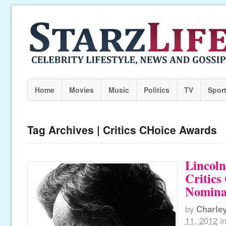
Home
Movies
Music
Politics
TV
Spor
Tag Archives | Critics CHoice Awards
Lincol
Critics
Nomina
by
Charle
11, 2012
i