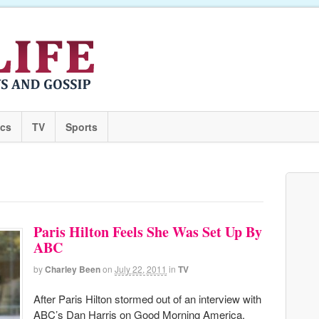
ics
TV
Sports
Paris Hilton Feels She Was Set Up By
ABC
by
Charley Been
on
July 22, 2011
in
TV
After Paris Hilton stormed out of an interview with
ABC’s Dan Harris on Good Morning America,