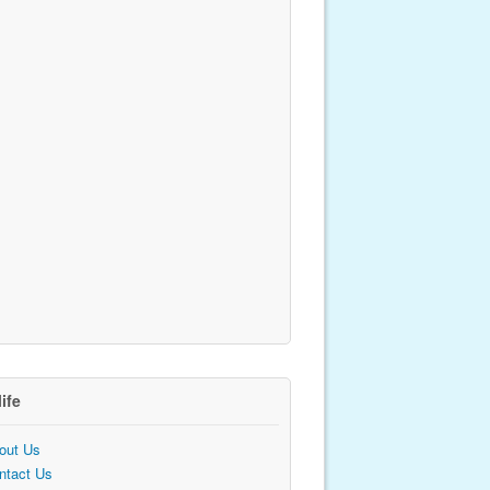
life
out Us
ntact Us