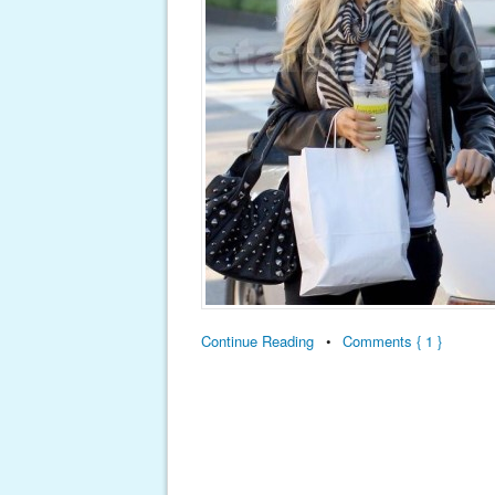
Continue Reading
•
Comments { 1 }