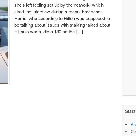
she’s left feeling set up by the network, which
aired the interview during a recent broadcast.
Harris, who according to Hilton was supposed to
be talking about issues with stalking talked about
Hilton’s worth, did a 180 on the […]
Starz
Ab
Co