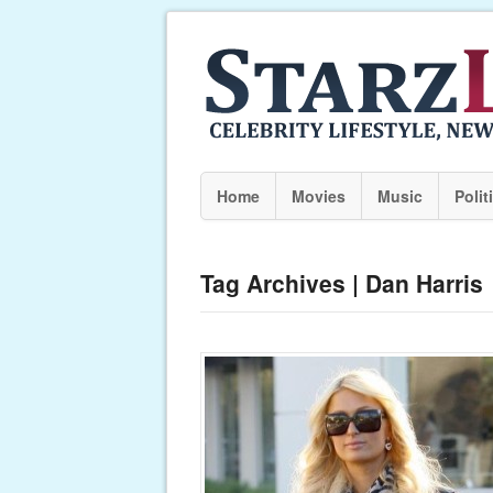
Home
Movies
Music
Polit
Tag Archives | Dan Harris