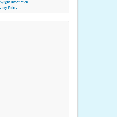
pyright Information
ivacy Policy