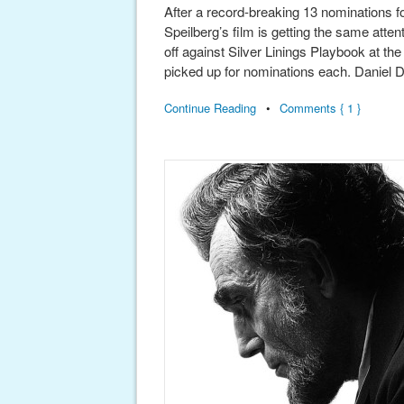
After a record-breaking 13 nominations 
Speilberg’s film is getting the same atten
off against Silver Linings Playbook at t
picked up for nominations each. Daniel 
Continue Reading
•
Comments { 1 }