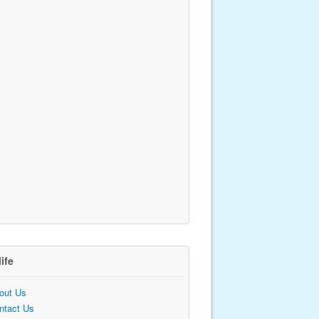
life
out Us
ntact Us