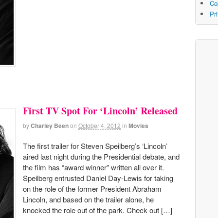
Co
Pr
First TV Spot For ‘Lincoln’ Released
by
Charley Been
on
October 4, 2012
in
Movies
The first trailer for Steven Speilberg’s ‘Lincoln’
aired last night during the Presidential debate, and
the film has “award winner” written all over it.
Speilberg entrusted Daniel Day-Lewis for taking
on the role of the former President Abraham
Lincoln, and based on the trailer alone, he
knocked the role out of the park. Check out […]