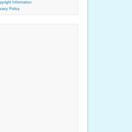
pyright Information
ivacy Policy