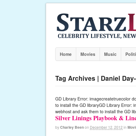
Home
Movies
Music
Polit
Tag Archives | Daniel Day
GD Library Error: imagecreatetruecolor d
to install the GD libraryGD Library Error:
webhost and ask them to install the GD lib
Silver Linings Playbook & Li
by
Charley Been
on
December 12, 2012
in
Movi