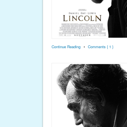
Continue Reading
•
Comments { 1 }