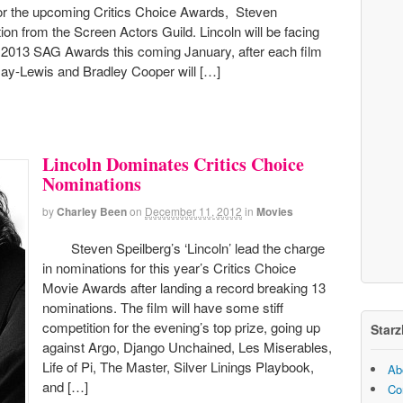
for the upcoming Critics Choice Awards, Steven
tion from the Screen Actors Guild. Lincoln will be facing
he 2013 SAG Awards this coming January, after each film
Day-Lewis and Bradley Cooper will […]
Lincoln Dominates Critics Choice
Nominations
by
Charley Been
on
December 11, 2012
in
Movies
Steven Speilberg’s ‘Lincoln’ lead the charge
in nominations for this year’s Critics Choice
Movie Awards after landing a record breaking 13
nominations. The film will have some stiff
competition for the evening’s top prize, going up
Starz
against Argo, Django Unchained, Les Miserables,
Life of Pi, The Master, Silver Linings Playbook,
Ab
and […]
Co