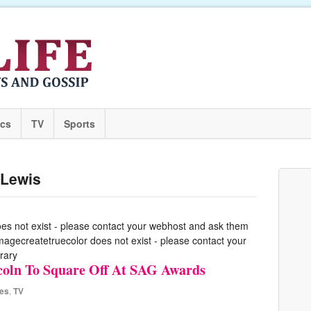
ics
TV
Sports
-Lewis
oes not exist - please contact your webhost and ask them
 imagecreatetruecolor does not exist - please contact your
rary
ncoln To Square Off At SAG Awards
es
,
TV