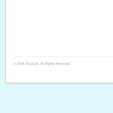
© 2026 StarzLife. All Rights Reserved.