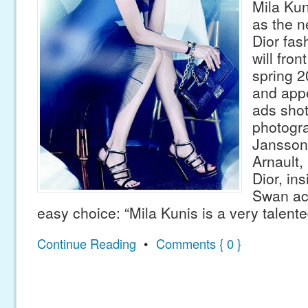
Mila Kun
as the n
Dior fas
will fro
spring 
and appe
ads sho
photogr
Jansson
Arnault,
Dior, ins
Swan ac
easy choice: “Mila Kunis is a very talent
Continue Reading
•
Comments { 0 }