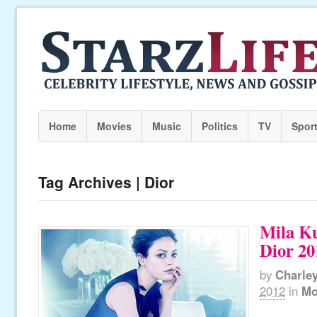
Home
Movies
Music
Politics
TV
Spor
Tag Archives | Dior
Mila Ku
Dior 20
by
Charle
2012
in
Mo