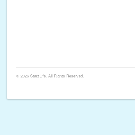
© 2026 StarzLife. All Rights Reserved.