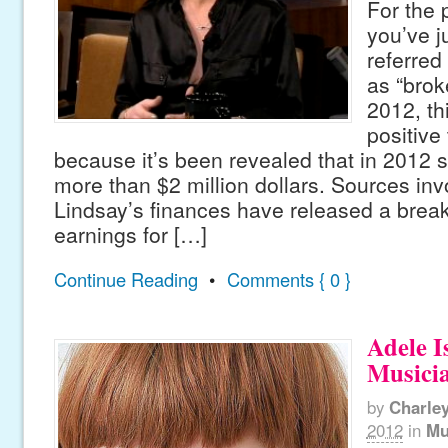
For the 
you’ve j
referred
as “brok
2012, th
positive
because it’s been revealed that in 2012 
more than $2 million dollars. Sources inv
Lindsay’s finances have released a brea
earnings for […]
Continue Reading
•
Comments { 0 }
Adele I
Musicia
by
Charle
2012
in
Mu