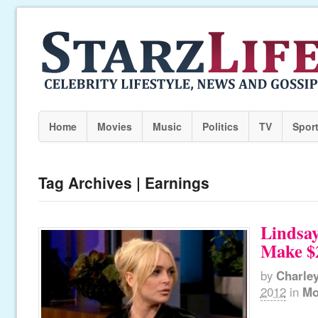
Home
Movies
Music
Politics
TV
Spor
Tag Archives | Earnings
Lindsa
Make $2
by
Charle
2012
in
Mo