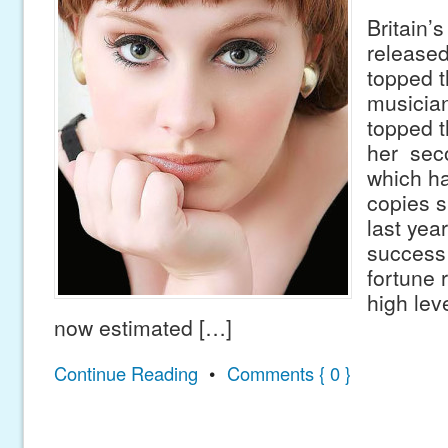
Britain’s
released
topped t
musicia
topped t
her sec
which ha
copies s
last yea
success
fortune 
high lev
now estimated […]
Continue Reading
•
Comments { 0 }