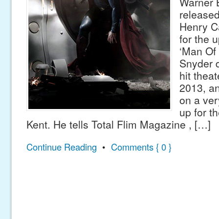
Warner 
released 
Henry C
for the 
‘Man Of 
Snyder d
hit thea
2013, an
on a very
up for th
Kent. He tells Total Flim Magazine , […]
Continue Reading
•
Comments { 0 }