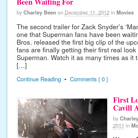
Been Waiting For
by
Charley Been
on
December 11, 2012
in
Movies
The second trailer for Zack Snyder’s ‘Man
one that Superman fans have been waitin
Bros. released the first big clip of the up
fans are finally getting their first real loo
Superman. Watch it as many times as it t
[…]
Continue Reading
•
Comments { 0 }
First L
Cavill
by
Charle
2011
in
Mo