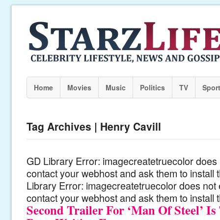
Home
Movies
Music
Politics
TV
Spor
Tag Archives | Henry Cavill
GD Library Error: imagecreatetruecolor does n
contact your webhost and ask them to install
Library Error: imagecreatetruecolor does not 
contact your webhost and ask them to install 
Second Trailer For ‘Man Of Steel’ I