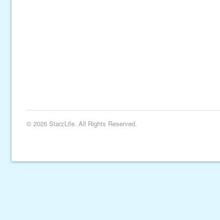
© 2026 StarzLife. All Rights Reserved.