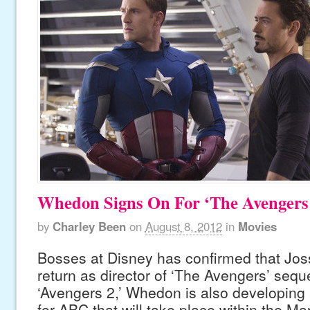
Whedon Signs On For ‘The Avengers
by
Charley Been
on
August 8, 2012
in
Movies
Bosses at Disney has confirmed that Jos
return as director of ‘The Avengers’ seque
‘Avengers 2,’ Whedon is also developing 
for ABC that will take place within the Ma