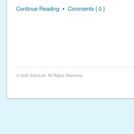
Continue Reading
•
Comments { 0 }
© 2026 StarzLife. All Rights Reserved.