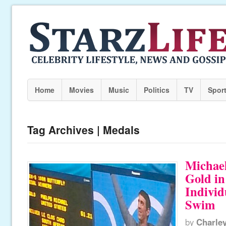
Home
Movies
Music
Politics
TV
Spor
Tag Archives | Medals
Michae
Gold in
Individ
Swim
by
Charle