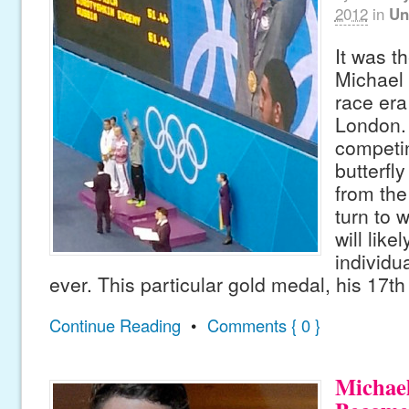
2012
in
Un
It was t
Michael 
race era
London.
competi
butterfly
from the
turn to 
will likel
individu
ever. This particular gold medal, his 17th
Continue Reading
•
Comments { 0 }
Michael