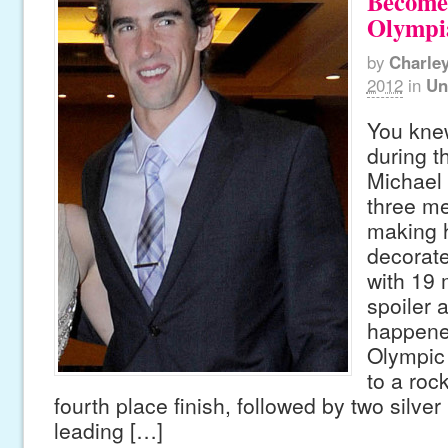
Become
Olympi
by
Charle
2012
in
Un
You kne
during t
Michael
three me
making 
decorat
with 19 
spoiler a
happene
Olympic 
to a rock
fourth place finish, followed by two silver
leading […]