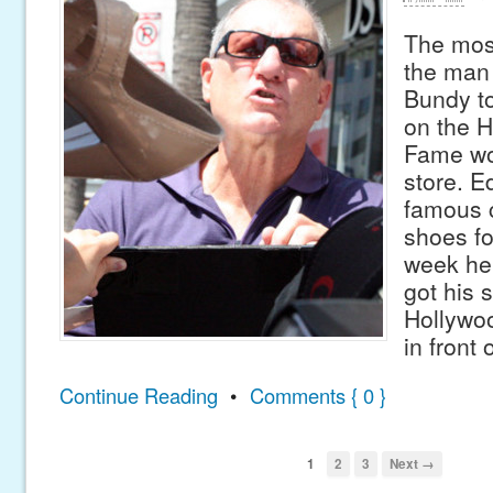
The most
the man
Bundy to
on the H
Fame wo
store. E
famous c
shoes for
week he 
got his 
Hollywo
in front 
Continue Reading
•
Comments { 0 }
1
2
3
Next →