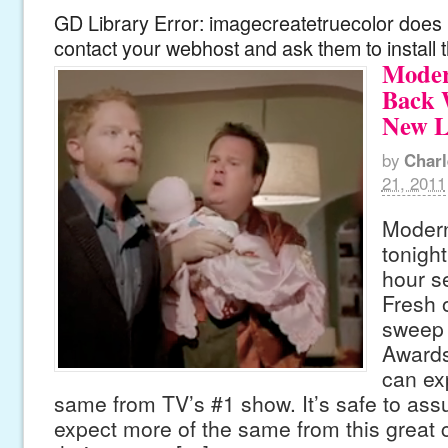
GD Library Error: imagecreatetruecolor does n
contact your webhost and ask them to install 
Moder
Back 
New L
by
Charl
21, 2011
Modern
tonight
hour s
Fresh o
sweep
Awards
can ex
same from TV’s #1 show. It’s safe to as
expect more of the same from this great c