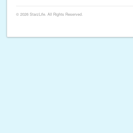
© 2026 StarzLife. All Rights Reserved.