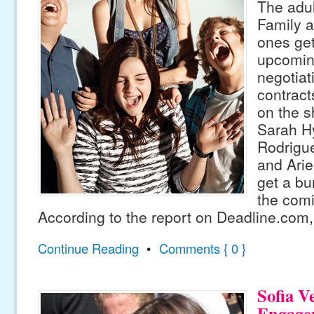
The adul
Family a
ones get
upcomin
negotiat
contract
on the s
Sarah H
Rodrigu
and Arie
get a bu
the com
According to the report on Deadline.com,
Continue Reading
•
Comments { 0 }
Sofia V
Engage