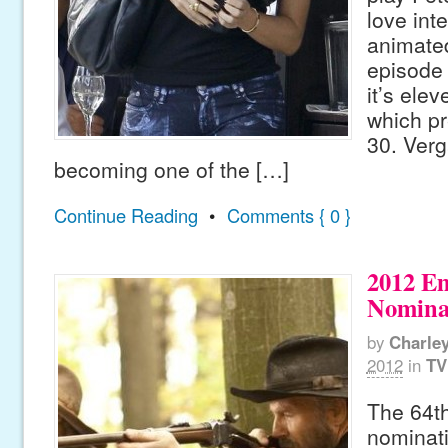
love int
animated
episode 
it’s ele
which pr
30. Verg
becoming one of the […]
Continue Reading
•
Comments { 0 }
2012 E
Nomina
by
Charle
2012
in
TV
The 64t
nominat