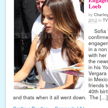
Loeb
by
Charle
2012
in
TV
Sofia V
confirme
engagem
in a non 
with her
the news
in his Y
Vergara 
in Mexic
friends 
40th bir
and thats when it all went down. The […]