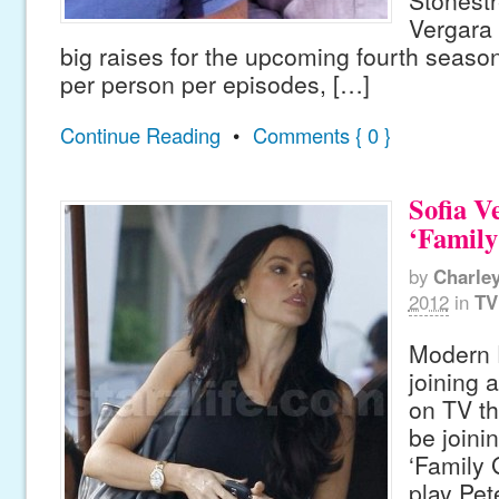
Stonestr
Vergara 
big raises for the upcoming fourth seaso
per person per episodes, […]
Continue Reading
•
Comments { 0 }
Sofia V
‘Family
by
Charle
2012
in
TV
Modern F
joining a
on TV th
be joinin
‘Family 
play Pete