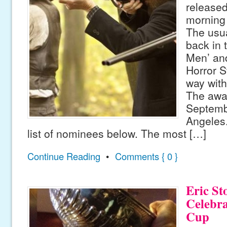
release
morning
The usu
back in 
Men’ an
Horror S
way with
The awar
Septemb
Angeles
list of nominees below. The most […]
Continue Reading
•
Comments { 0 }
Eric St
Celebra
Cup