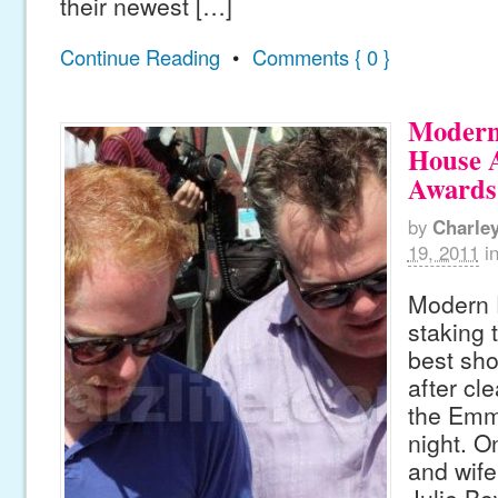
their newest […]
Continue Reading
•
Comments { 0 }
Modern
House 
Awards
by
Charle
19, 2011
i
Modern F
staking 
best sho
after cl
the Emm
night. 
and wife