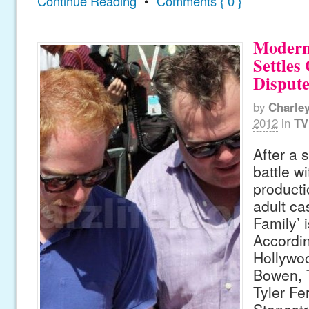
Continue Reading
•
Comments { 0 }
Modern
Settles
Disput
by
Charle
2012
in
TV
After a 
battle w
product
adult ca
Family’ 
Accordin
Hollywoo
Bowen, T
Tyler Fe