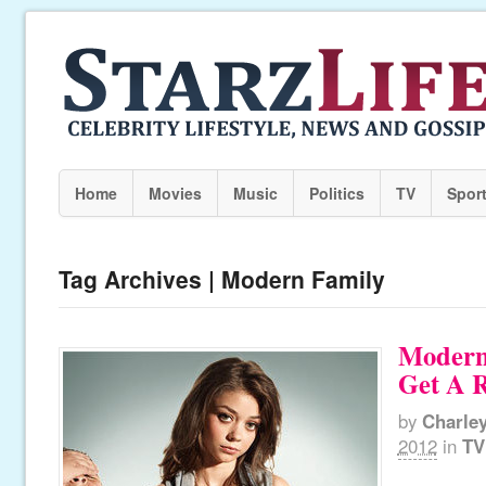
Home
Movies
Music
Politics
TV
Spor
Tag Archives | Modern Family
Modern
Get A R
by
Charle
2012
in
TV