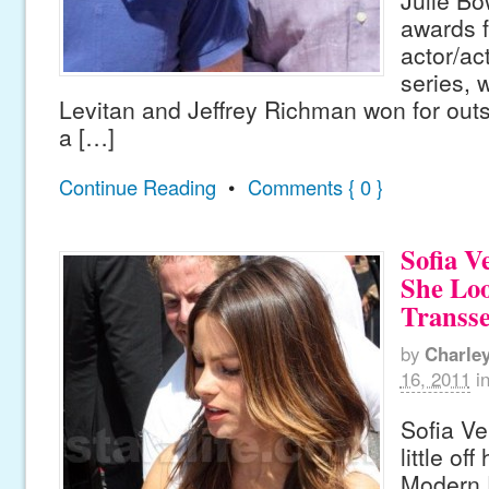
Julie Bo
awards f
actor/ac
series, 
Levitan and Jeffrey Richman won for outs
a […]
Continue Reading
•
Comments { 0 }
Sofia V
She Lo
Transs
by
Charle
16, 2011
i
Sofia Ve
little of
Modern 