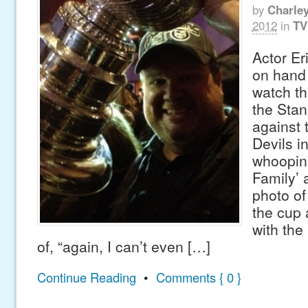
by
Charle
2012
in
TV
Actor Er
on hand 
watch th
the Stan
against
Devils in
whoopin
Family’ 
photo of
the cup 
with the
of, “again, I can’t even […]
Continue Reading
•
Comments { 0 }