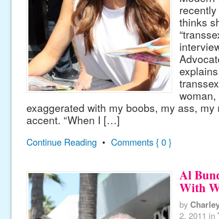
recently
thinks s
“transse
intervie
Advocate
explains,
transsex
woman, b
exaggerated with my boobs, my ass, my
accent. “When I […]
Continue Reading
•
Comments { 0 }
Al Bun
With W
by
Charle
2, 2011
in