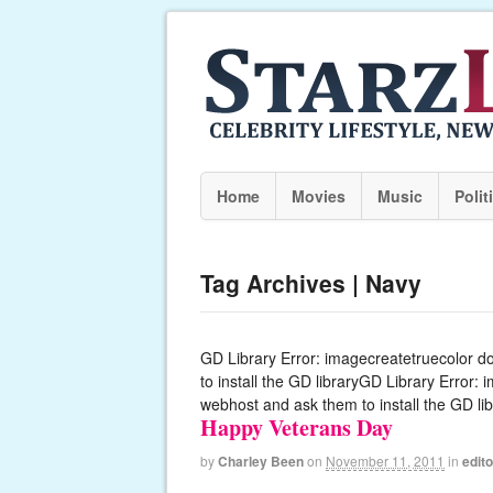
Home
Movies
Music
Polit
Tag Archives | Navy
GD Library Error: imagecreatetruecolor d
to install the GD libraryGD Library Error:
webhost and ask them to install the GD lib
Happy Veterans Day
by
Charley Been
on
November 11, 2011
in
edito