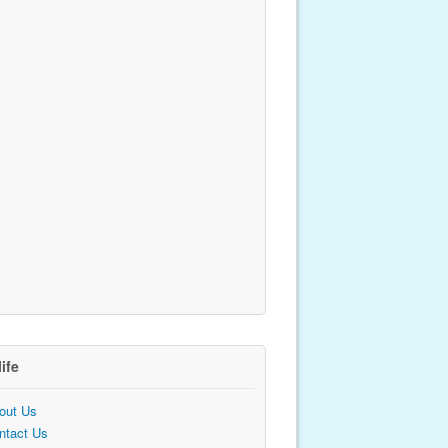
life
out Us
ntact Us