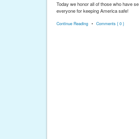
Today we honor all of those who have se
everyone for keeping America safe!
Continue Reading
•
Comments { 0 }