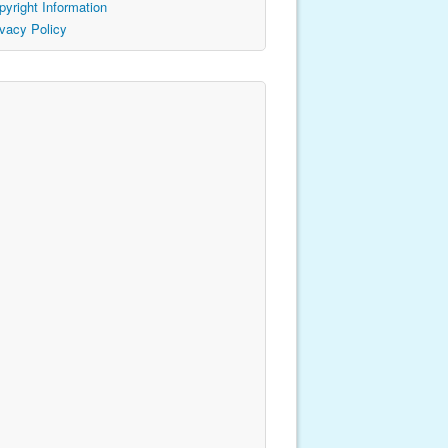
pyright Information
ivacy Policy