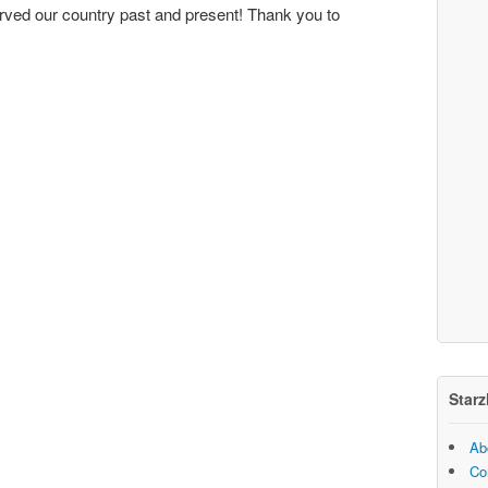
rved our country past and present! Thank you to
Starz
Ab
Co