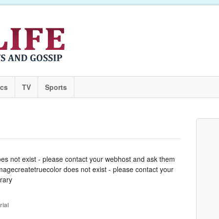
ics
TV
Sports
oes not exist - please contact your webhost and ask them
 imagecreatetruecolor does not exist - please contact your
rary
rial