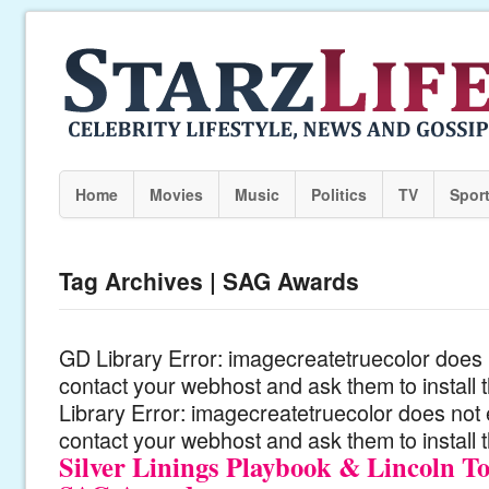
Home
Movies
Music
Politics
TV
Spor
Tag Archives | SAG Awards
GD Library Error: imagecreatetruecolor does n
contact your webhost and ask them to install
Library Error: imagecreatetruecolor does not 
contact your webhost and ask them to install 
Silver Linings Playbook & Lincoln T