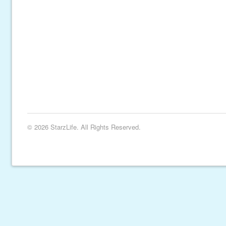
© 2026 StarzLife. All Rights Reserved.