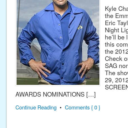
Kyle Ch
the Emmy
Eric Tay
Night Lig
he’ll be 
this com
the 201
Check out
SAG nom
The sho
29, 201
SCREEN
AWARDS NOMINATIONS […]
Continue Reading
•
Comments { 0 }