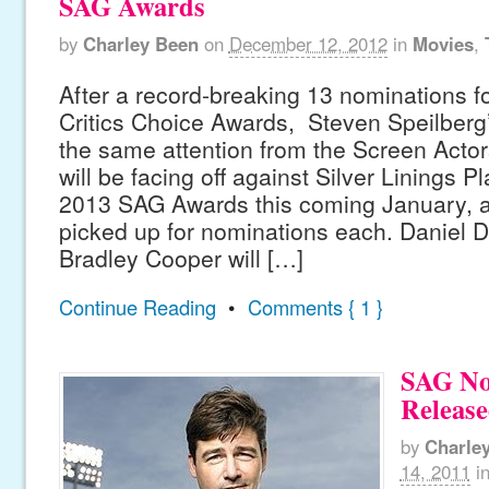
SAG Awards
by
Charley Been
on
December 12, 2012
in
Movies
,
After a record-breaking 13 nominations f
Critics Choice Awards, Steven Speilberg’s
the same attention from the Screen Actor
will be facing off against Silver Linings P
2013 SAG Awards this coming January, af
picked up for nominations each. Daniel 
Bradley Cooper will […]
Continue Reading
•
Comments { 1 }
SAG No
Releas
by
Charle
14, 2011
i