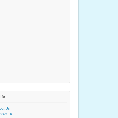
life
out Us
ntact Us