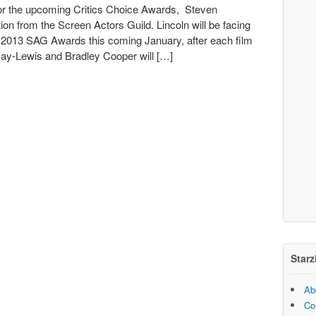
for the upcoming Critics Choice Awards, Steven
tion from the Screen Actors Guild. Lincoln will be facing
he 2013 SAG Awards this coming January, after each film
Day-Lewis and Bradley Cooper will […]
Starz
Ab
Co