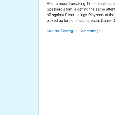
After a record-breaking 13 nominations 
Speilberg’s film is getting the same atten
off against Silver Linings Playbook at t
picked up for nominations each. Daniel 
Continue Reading
•
Comments { 1 }