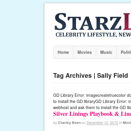
Home
Movies
Music
Polit
Tag Archives | Sally Field
GD Library Error: imagecreatetruecolor d
to install the GD libraryGD Library Error:
webhost and ask them to install the GD lib
Silver Linings Playbook & Li
by
Charley Been
on
December 12, 2012
in
Movi