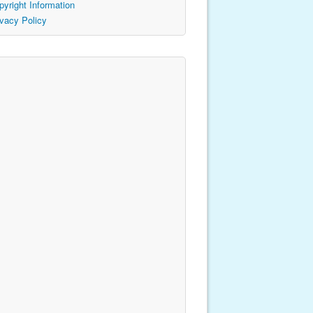
pyright Information
ivacy Policy