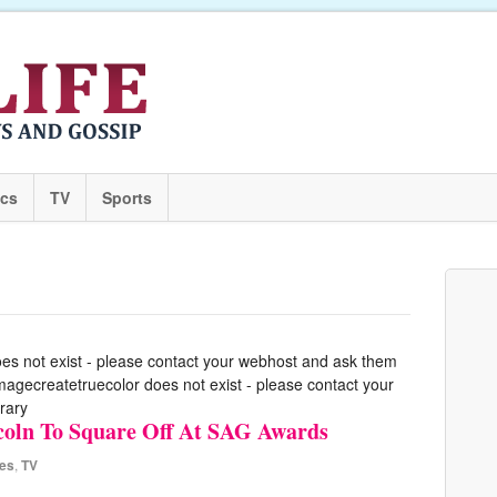
ics
TV
Sports
oes not exist - please contact your webhost and ask them
 imagecreatetruecolor does not exist - please contact your
rary
ncoln To Square Off At SAG Awards
es
,
TV