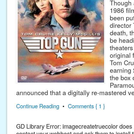
Though a
1986 fi
been put
director
death, th
be headi
theaters
original
Tom Crui
earning 
the box 
Paramou
announced that a digitally re-mastered v
Continue Reading
•
Comments { 1 }
GD Library Error: imagecreatetruecolor does n
contact your webhost and ask them to install