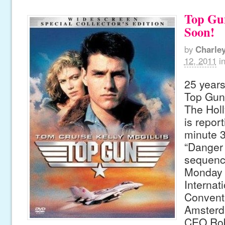
Top Gu
Soon!
by
Charle
12, 2011
i
25 years
Top Gun 
The Hol
is report
minute 3
“Danger 
sequenc
Monday 
Internat
Conventi
Amster
CEO Rob