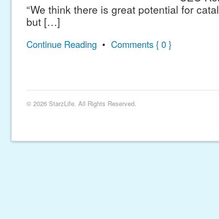
“We think there is great potential for catal
but […]
Continue Reading
•
Comments { 0 }
© 2026 StarzLife. All Rights Reserved.