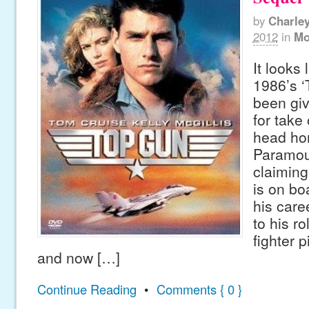
by
Charle
2012
in
Mo
It looks 
1986’s ‘
been gi
for take
head ho
Paramoun
claiming
is on bo
his care
to his r
fighter pi
and now […]
Continue Reading
•
Comments { 0 }