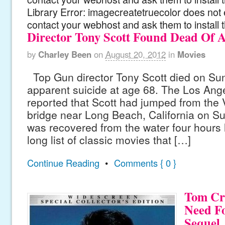
Library Error: imagecreatetruecolor does not 
contact your webhost and ask them to install 
Director Tony Scott Found Dead Of 
by
Charley Been
on
August 20, 2012
in
Movies
Top Gun director Tony Scott died on Su
apparent suicide at age 68. The Los Ang
reported that Scott had jumped from the
bridge near Long Beach, California on S
was recovered from the water four hours l
long list of classic movies that […]
Continue Reading
•
Comments { 0 }
Tom Cru
Need F
Sequel