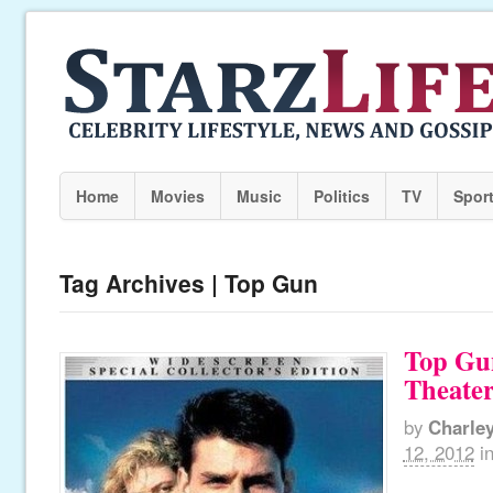
Home
Movies
Music
Politics
TV
Spor
Tag Archives | Top Gun
Top Gu
Theater
by
Charle
12, 2012
i