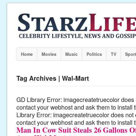
Home
Movies
Music
Politics
TV
Spor
Tag Archives | Wal-Mart
GD Library Error: imagecreatetruecolor does n
contact your webhost and ask them to install
Library Error: imagecreatetruecolor does not 
contact your webhost and ask them to install 
Man In Cow Suit Steals 26 Gallons 