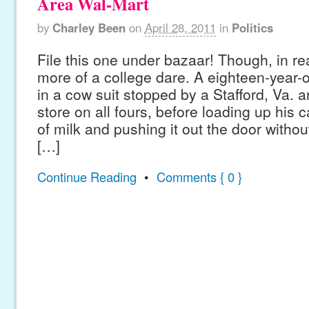
Area Wal-Mart
by
Charley Been
on
April 28, 2011
in
Politics
File this one under bazaar! Though, in rea
more of a college dare. A eighteen-year
in a cow suit stopped by a Stafford, Va. 
store on all fours, before loading up his c
of milk and pushing it out the door witho
[…]
Continue Reading
•
Comments { 0 }