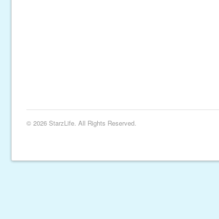
© 2026 StarzLife. All Rights Reserved.