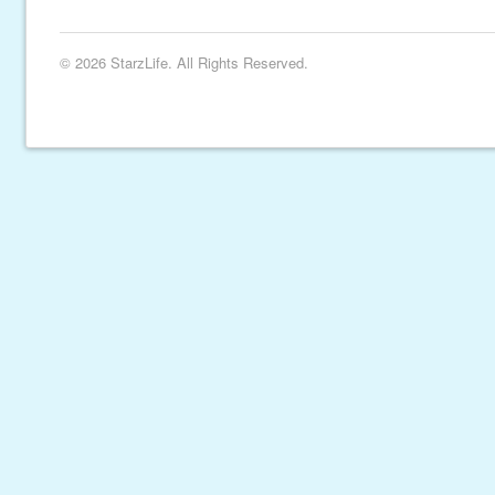
© 2026 StarzLife. All Rights Reserved.