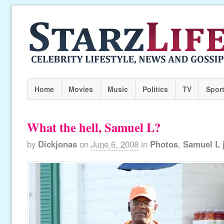
Home
Movies
Music
Politics
TV
Spor
What the hell, Samuel L?
by
Dickjonas
on
June 6, 2008
in
Photos
,
Samuel L 