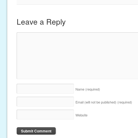
Leave a Reply
Name
(required)
Email (will not be published)
(required)
Website