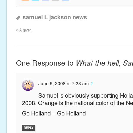
samuel L jackson news
A giver.
One Response to
What the hell, S
June 9, 2008 at 7:23 am
#
Samuel is obviously supporting Holla
2008. Orange is the national color of the N
Go Holland – Go Holland
REPLY