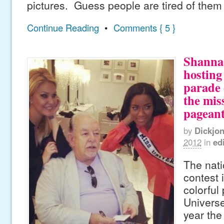
pictures. Guess people are tired of them
Continue Reading
•
Comments { 5 }
Shanna 
hosting
parade 
the mis
pageant
by
Dickjo
2012
in
edi
The nat
contest 
colorful
Universe
year the