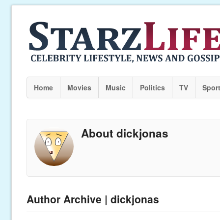
Home
Movies
Music
Politics
TV
Spor
About dickjonas
Author Archive | dickjonas