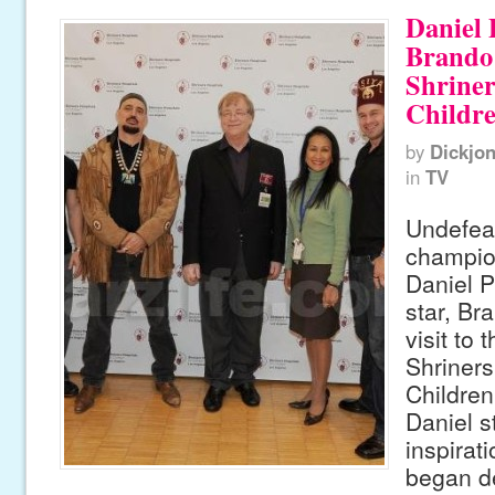
Daniel
Brando 
Shriner
Childre
by
Dickjo
in
TV
Undefea
champio
Daniel P
star, Br
visit to 
Shriners
Children
Daniel s
inspirat
began d