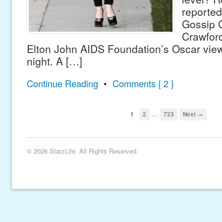
reported
Gossip G
Crawford
Elton John AIDS Foundation’s Oscar view
night. A […]
Continue Reading
•
Comments { 2 }
…
1
2
723
Next →
© 2026 StarzLife. All Rights Reserved.