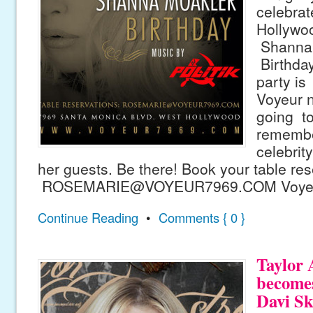
celebrat
Hollywo
Shanna 
Birthday
party is
Voyeur ni
going to
remember
celebrit
her guests. Be there! Book your table re
ROSEMARIE@VOYEUR7969.COM Voyeur
Continue Reading
•
Comments { 0 }
Taylor
becomes
Davi Sk