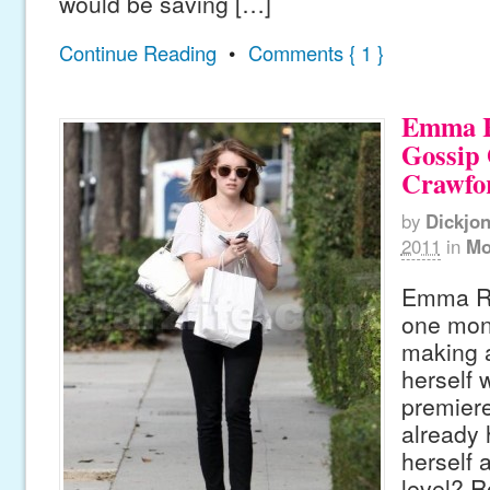
would be saving […]
Continue Reading
•
Comments { 1 }
Emma R
Gossip 
Crawfo
by
Dickjo
2011
in
Mo
Emma Ro
one mon
making 
herself
premiere
already
herself 
level? R