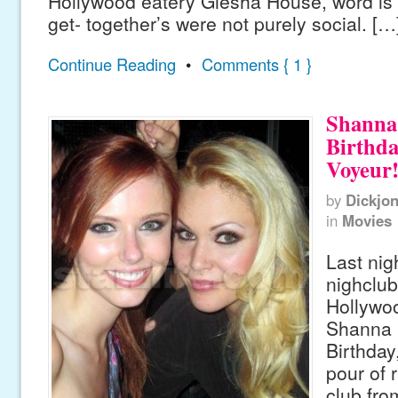
Hollywood eatery Giesha House, word is 
get- together’s were not purely social. […
Continue Reading
•
Comments { 1 }
Shanna
Birthda
Voyeur
by
Dickjo
in
Movies
Last nig
nighclub
Hollywo
Shanna 
Birthday
pour of r
club fro