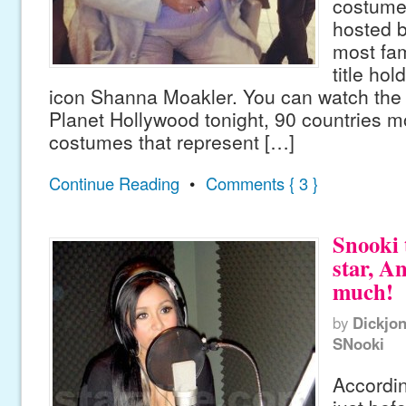
costumes
hosted b
most fa
title hol
icon Shanna Moakler. You can watch the fe
Planet Hollywood tonight, 90 countries mo
costumes that represent […]
Continue Reading
•
Comments { 3 }
Snooki 
star, A
much!
by
Dickjo
SNooki
Accordin