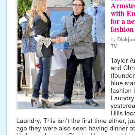
Armstro
with En
for a n
fashion
by
Dickjo
TV
Taylor A
and Chr
(founder
blue sta
fashion 
Laundry
yesterda
Hills loc
Laundry. This isn’t the first time either, j
ago they were also seen having dinner at