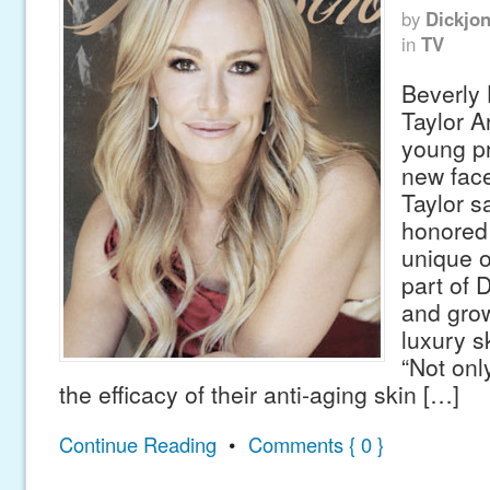
by
Dickjo
in
TV
Beverly 
Taylor A
young pr
new face
Taylor s
honored 
unique o
part of 
and grow
luxury s
“Not onl
the efficacy of their anti-aging skin […]
Continue Reading
•
Comments { 0 }