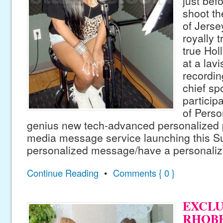
just bef
shoot t
of Jerse
royally t
true Hol
at a lavi
recordin
chief s
particip
of Perso
genius new tech-advanced personalized 
media message service launching this 
personalized message/have a personaliz
Continue Reading
•
Comments { 0 }
EXCLUS
RHOBH 