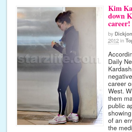
Kim Ka
down K
career!
by
Dickjo
2012
in
To
Accordin
Daily N
Kardashi
negative
career o
West. Wi
them ma
public 
showing 
of an en
the medi