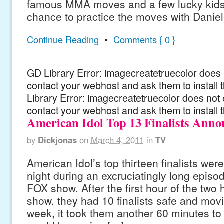
famous MMA moves and a few lucky kids
chance to practice the moves with Daniel
Continue Reading
•
Comments { 0 }
GD Library Error: imagecreatetruecolor does n
contact your webhost and ask them to install
Library Error: imagecreatetruecolor does not 
contact your webhost and ask them to install 
American Idol Top 13 Finalists Ann
by
Dickjonas
on
March 4, 2011
in
TV
American Idol’s top thirteen finalists we
night during an excruciatingly long episode 
FOX show. After the first hour of the two 
show, they had 10 finalists safe and movi
week, it took them another 60 minutes to 