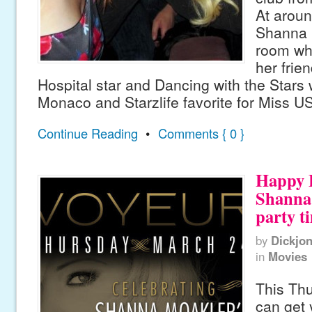
At arou
Shanna li
room whe
her frie
Hospital star and Dancing with the Stars 
Monaco and Starzlife favorite for Miss U
Continue Reading
•
Comments { 0 }
Happy 
Shanna 
party t
by
Dickjo
in
Movies
This Thu
can get 