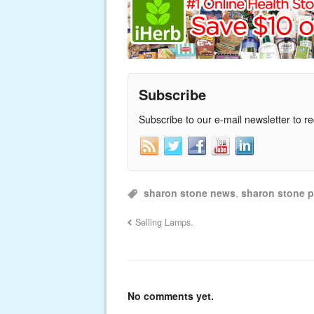
Subscribe
Subscribe to our e-mail newsletter to r
sharon stone news
,
sharon stone p
Selling Lamps.
No comments yet.