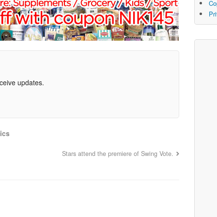
Co
Pr
eceive updates.
ics
Stars attend the premiere of Swing Vote.