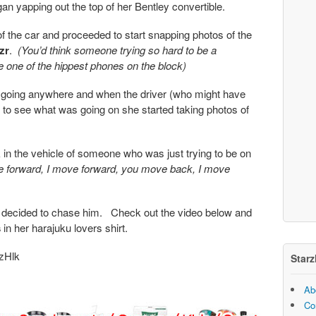
an yapping out the top of her Bentley convertible.
of the car and proceeded to start snapping photos of the
zr
.
(You’d think someone trying so hard to be a
e one of the hippest phones on the block)
going anywhere and when the driver (who might have
 to see what was going on she started taking photos of
in the vehicle of someone who was just trying to be on
 forward, I move forward, you move back, I move
hen decided to chase him. Check out the video below and
s
in her harajuku lovers shirt.
zHlk
Starz
Ab
Co