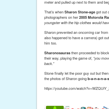
meter and pulled up next to them and beg
That’s when
Sharon Stone-age
got out 
photographers on her
2005 Motorola Ra
youngster with the hip clothes would hav
Sharon prevented an oncoming car from 
also happened to have a camera) got out
him too.
Sharonosauras
then proceeded to block 
their way, playing the game of,
“you move
back.”
Stone finally let the poor guy out but t
the photos of Sharon going
b-a-n-a-n-a-
httpv://youtube.com/watch?v=WZQUiY_