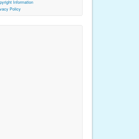
pyright Information
ivacy Policy