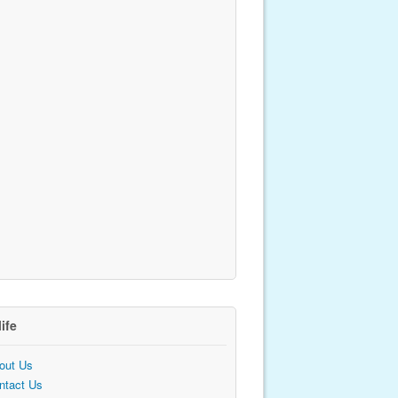
life
out Us
ntact Us