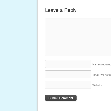
Leave a Reply
Name
(require
Email (will not
Website