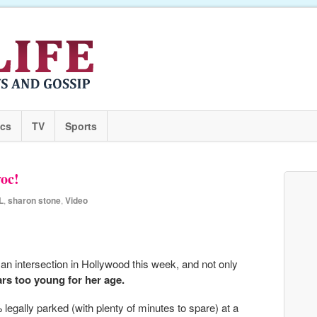
ics
TV
Sports
voc!
L
,
sharon stone
,
Video
n intersection in Hollywood this week, and not only
rs too young for her age.
egally parked (with plenty of minutes to spare) at a