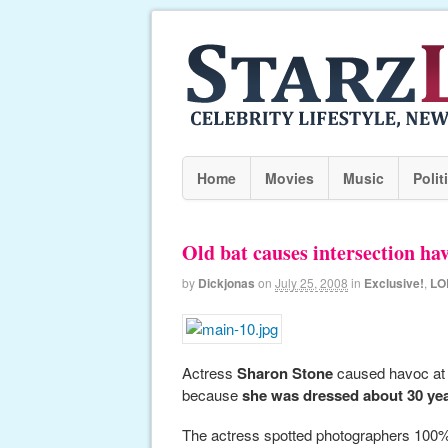
Home
Movies
Music
Polit
Old bat causes intersection ha
by
Dickjonas
on
July 25, 2008
in
Exclusive!
,
LO
Actress
Sharon Stone
caused havoc at a
because
she was dressed about 30 yea
The actress spotted photographers 100% l