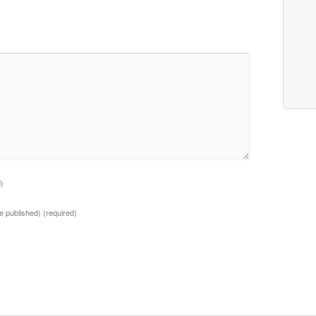
d)
 be published)
(required)